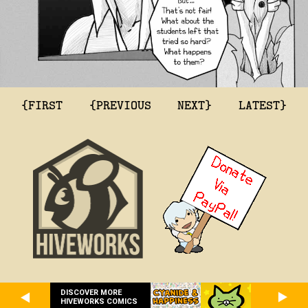
{FIRST
{PREVIOUS
NEXT}
LATEST}
DISCOVER MORE
HIVEWORKS COMICS