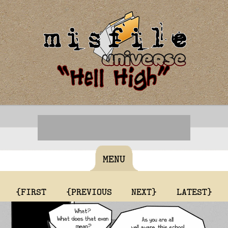
MENU
{FIRST
{PREVIOUS
NEXT}
LATEST}