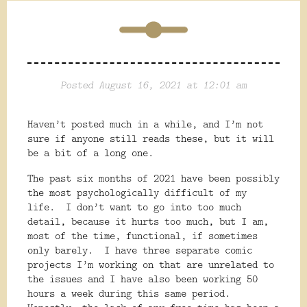
Posted August 16, 2021 at 12:01 am
Haven’t posted much in a while, and I’m not
sure if anyone still reads these, but it will
be a bit of a long one.
The past six months of 2021 have been possibly
the most psychologically difficult of my
life.
I don’t want to go into too much
detail, because it hurts too much, but I am,
most of the time, functional, if sometimes
only barely.
I have three separate comic
projects I’m working on that are unrelated to
the issues and I have also been working 50
hours a week during this same period.