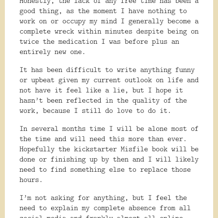
Honestly, the lack of any free time has been a
good thing, as the moment I have nothing to
work on or occupy my mind I generally become a
complete wreck within minutes despite being on
twice the medication I was before plus an
entirely new one.
It has been difficult to write anything funny
or upbeat given my current outlook on life and
not have it feel like a lie, but I hope it
hasn’t been reflected in the quality of the
work, because I still do love to do it.
In several months time I will be alone most of
the time and will need this more than ever.
Hopefully the kickstarter Misfile book will be
done or finishing up by then and I will likely
need to find something else to replace those
hours.
I’m not asking for anything, but I feel the
need to explain my complete absence from all
social media and frankly almost all online