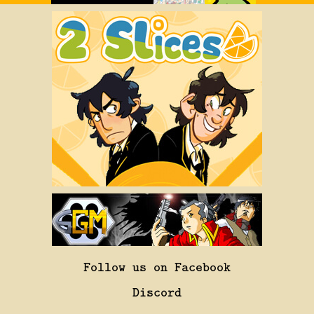
Follow us on Facebook
Discord