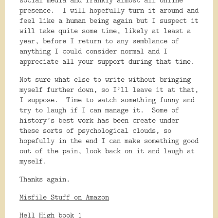
presence.
I will hopefully turn it around and
feel like a human being again but I suspect it
will take quite some time, likely at least a
year, before I return to any semblance of
anything I could consider normal and I
appreciate all your support during that time.
Not sure what else to write without bringing
myself further down, so I’ll leave it at that,
I suppose.
Time to watch something funny and
try to laugh if I can manage it.
Some of
history’s best work has been create under
these sorts of psychological clouds, so
hopefully in the end I can make something good
out of the pain, look back on it and laugh at
myself.
Thanks again.
Misfile Stuff on Amazon
Hell High book 1