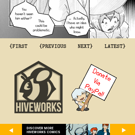
{FIRST
{PREVIOUS
NEXT}
LATEST}
DISCOVER MORE
HIVEWORKS COMICS