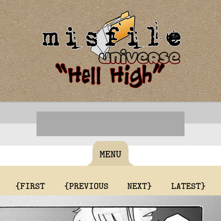
MENU
{FIRST
{PREVIOUS
NEXT}
LATEST}