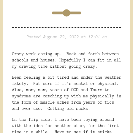
Posted August 22, 2022 at 12:01 am
Crazy week coming up. Back and forth between
schools and houses. Hopefully I can fit in all
my drawing time without going crazy.
Been feeling a bit tired and under the weather
lately. Not sure if it's mental or physical.
Also, many many years of OCD and Tourette
syndrome are catching up with me physically in
the form of muscle aches from years of tics
and over use. Getting old sucks.
On the flip side, I have been toying around
with the idea for another story for the first
time in a while. Have to see if it sticks