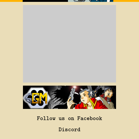
Follow us on Facebook
Discord