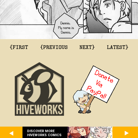
{FIRST
{PREVIOUS
NEXT}
LATEST}
DISCOVER MORE
HIVEWORKS COMICS