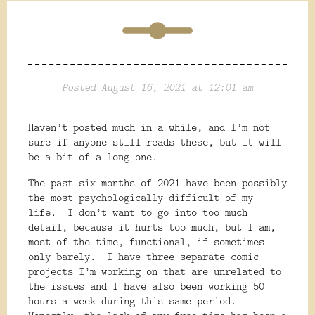
Posted August 16, 2021 at 12:01 am
Haven’t posted much in a while, and I’m not
sure if anyone still reads these, but it will
be a bit of a long one.
The past six months of 2021 have been possibly
the most psychologically difficult of my
life.
I don’t want to go into too much
detail, because it hurts too much, but I am,
most of the time, functional, if sometimes
only barely.
I have three separate comic
projects I’m working on that are unrelated to
the issues and I have also been working 50
hours a week during this same period.