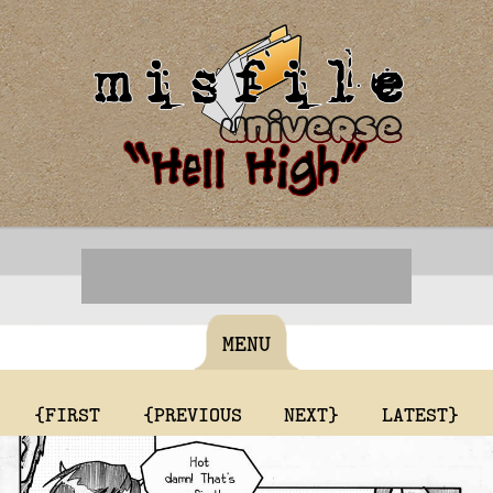
MENU
{FIRST
{PREVIOUS
NEXT}
LATEST}