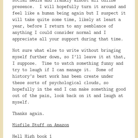
presence.
I will hopefully turn it around and
feel like a human being again but I suspect it
will take quite some time, likely at least a
year, before I return to any semblance of
anything I could consider normal and I
appreciate all your support during that time.
Not sure what else to write without bringing
myself further down, so I’ll leave it at that,
I suppose.
Time to watch something funny and
try to laugh if I can manage it.
Some of
history’s best work has been create under
these sorts of psychological clouds, so
hopefully in the end I can make something good
out of the pain, look back on it and laugh at
myself.
Thanks again.
Misfile Stuff on Amazon
Hell High book 1