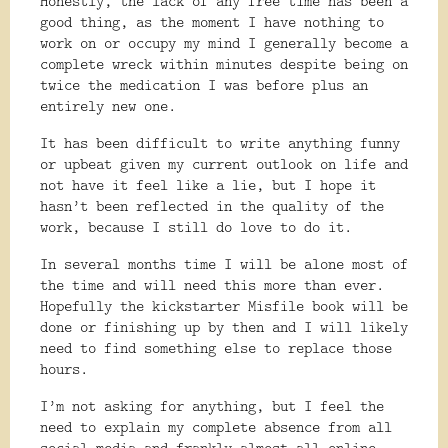
Honestly, the lack of any free time has been a
good thing, as the moment I have nothing to
work on or occupy my mind I generally become a
complete wreck within minutes despite being on
twice the medication I was before plus an
entirely new one.
It has been difficult to write anything funny
or upbeat given my current outlook on life and
not have it feel like a lie, but I hope it
hasn’t been reflected in the quality of the
work, because I still do love to do it.
In several months time I will be alone most of
the time and will need this more than ever.
Hopefully the kickstarter Misfile book will be
done or finishing up by then and I will likely
need to find something else to replace those
hours.
I’m not asking for anything, but I feel the
need to explain my complete absence from all
social media and frankly almost all online