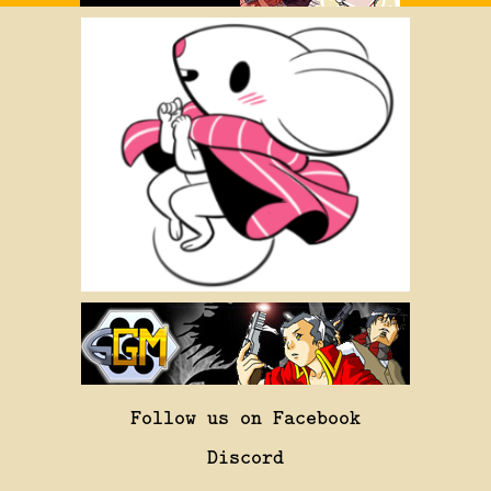
Follow us on Facebook
Discord