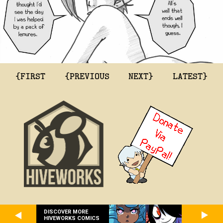
{FIRST
{PREVIOUS
NEXT}
LATEST}
DISCOVER MORE
HIVEWORKS COMICS