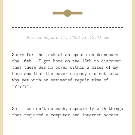
Posted August 17, 2023 at 12:01 am
Sorry for the lack of an update on Wednesday
the 16th. I got home on the 15th to discover
that there was no power within 2 miles of my
home and that the power company did not know
why yet with an estimated repair time of
"?????".
So, I couldn't do much, especially with things
that required a computer and internet access.