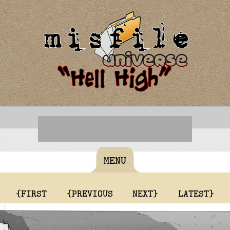
MENU
{FIRST
{PREVIOUS
NEXT}
LATEST}