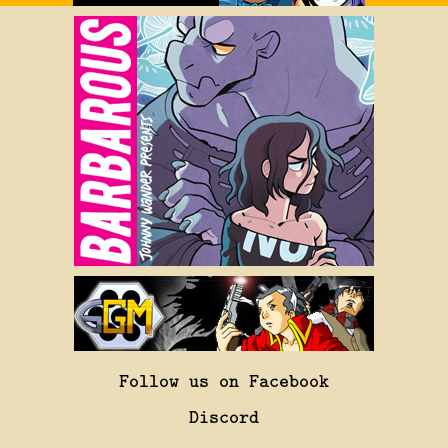
Follow us on Facebook
Discord