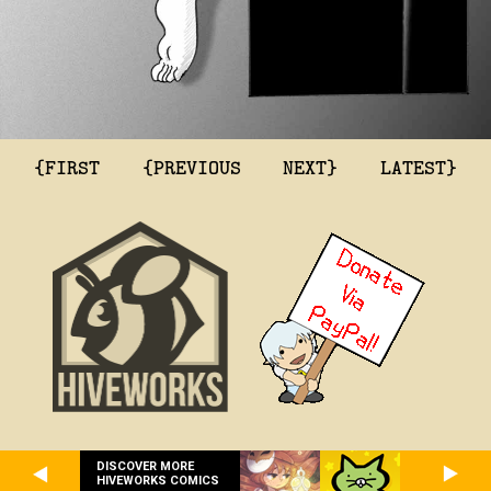
{FIRST
{PREVIOUS
NEXT}
LATEST}
DISCOVER MORE
HIVEWORKS COMICS