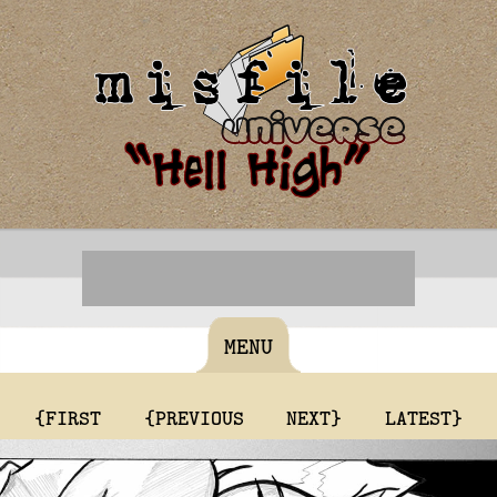
MENU
{FIRST
{PREVIOUS
NEXT}
LATEST}