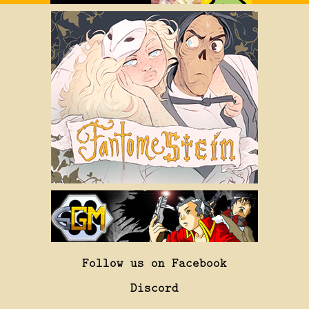
Follow us on Facebook
Discord