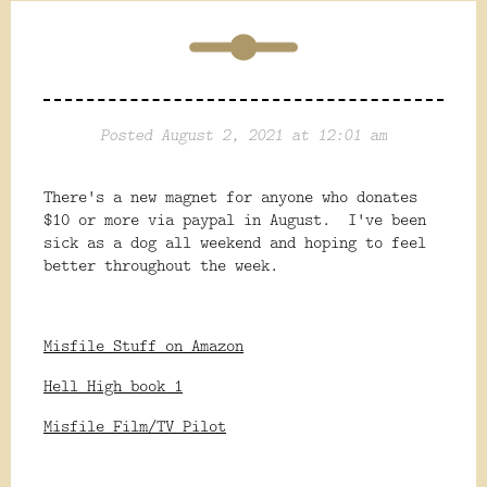
Posted August 2, 2021 at 12:01 am
There's a new magnet for anyone who donates
$10 or more via paypal in August. I've been
sick as a dog all weekend and hoping to feel
better throughout the week.
Misfile Stuff on Amazon
Hell High book 1
Misfile Film/TV Pilot