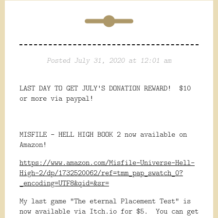
Posted July 31, 2020 at 12:01 am
LAST DAY TO GET JULY'S DONATION REWARD! $10
or more via paypal!
MISFILE - HELL HIGH BOOK 2 now available on
Amazon!
https://www.amazon.com/Misfile-Universe-Hell-
High-2/dp/1732520062/ref=tmm_pap_swatch_0?
_encoding=UTF8&qid=&sr=
My last game "The eternal Placement Test" is
now available via Itch.io for $5. You can get