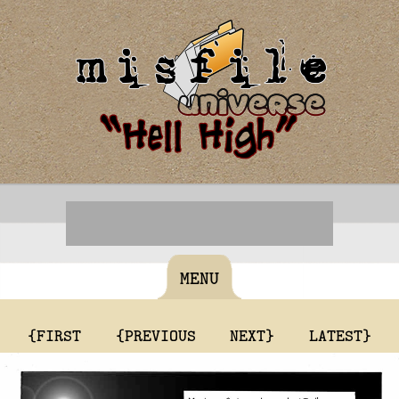
MENU
{FIRST
{PREVIOUS
NEXT}
LATEST}