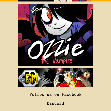
Follow us on Facebook
Discord