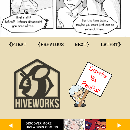
{FIRST
{PREVIOUS
NEXT}
LATEST}
DISCOVER MORE
HIVEWORKS COMICS