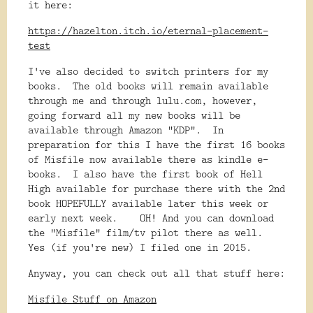
it here:
https://hazelton.itch.io/eternal-placement-
test
I've also decided to switch printers for my
books. The old books will remain available
through me and through lulu.com, however,
going forward all my new books will be
available through Amazon "KDP". In
preparation for this I have the first 16 books
of Misfile now available there as kindle e-
books. I also have the first book of Hell
High available for purchase there with the 2nd
book HOPEFULLY available later this week or
early next week. OH! And you can download
the "Misfile" film/tv pilot there as well.
Yes (if you're new) I filed one in 2015.
Anyway, you can check out all that stuff here:
Misfile Stuff on Amazon