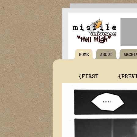
HOME
ABOUT
ARCHI
{FIRST
{PREV