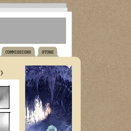
COMMISSIONS
STORE
T}