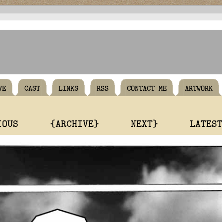
VE
CAST
LINKS
RSS
CONTACT ME
ARTWORK
IOUS
{ARCHIVE}
NEXT}
LATES