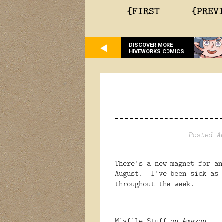
{FIRST
{PREV
DISCOVER MORE
HIVEWORKS COMICS
Posted A
There's a new magnet for an
August. I've been sick as 
throughout the week.
Misfile Stuff on Amazon