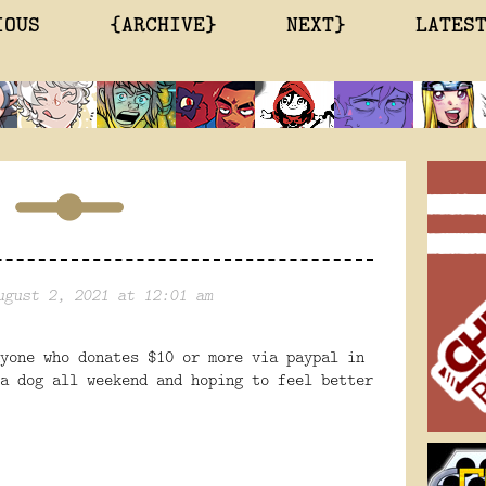
IOUS
{ARCHIVE}
NEXT}
LATES
ugust 2, 2021 at 12:01 am
yone who donates $10 or more via paypal in
a dog all weekend and hoping to feel better