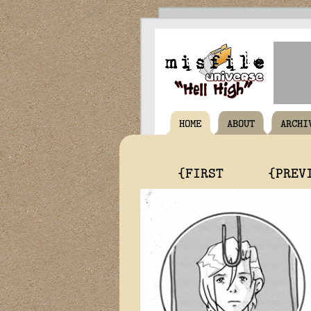
HOME
ABOUT
ARCHI
{FIRST
{PREV