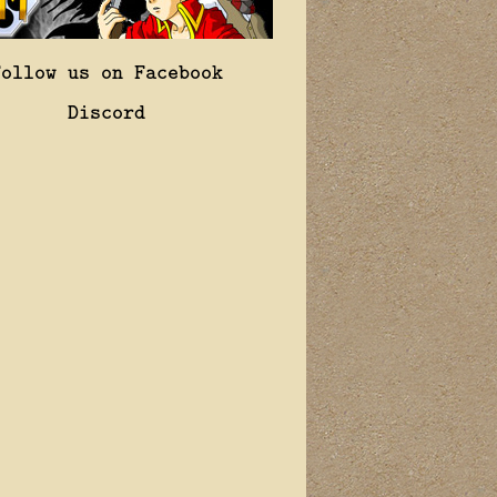
Follow us on Facebook
Discord