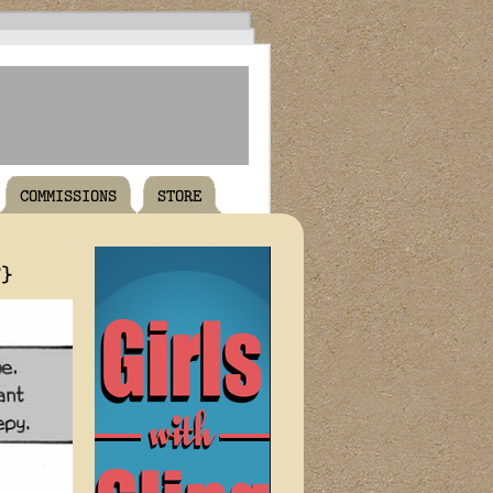
COMMISSIONS
STORE
T}