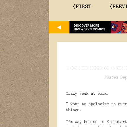
{FIRST
{PREV
DISCOVER MORE
HIVEWORKS COMICS
Posted Sep
Crazy week at work.
I want to apologize to ever
things.
I’m way behind in Kickstart