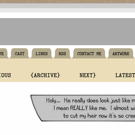
VE
CAST
LINKS
RSS
CONTACT ME
ARTWORK
IOUS
{ARCHIVE}
NEXT}
LATES