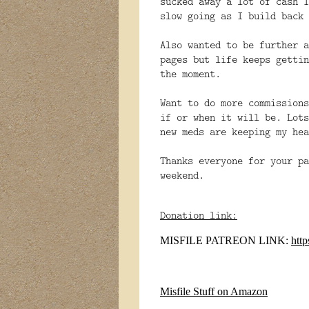
sucked away a lot of cash I
slow going as I build back 
Also
wanted to be further a
pages but life keeps gettin
the moment.
Want to do more commissions
if or when it will be. Lots
new meds are keeping my hea
Thanks everyone for your pa
weekend.
Donation link:
MISFILE PATREON LINK:
htt
Misfile Stuff on Amazon