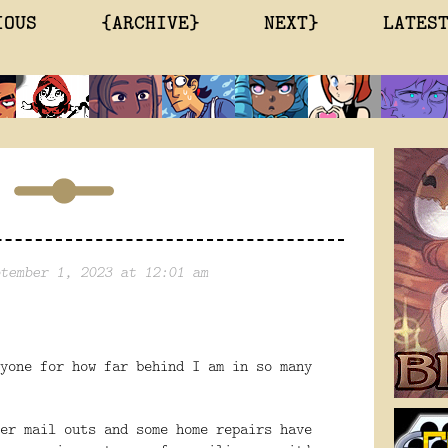
IOUS
{ARCHIVE}
NEXT}
LATES
tember 1, 2023 at 12:01 am
yone for how far behind I am in so many
er mail outs and some home repairs have