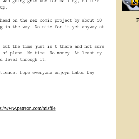
 was going gnto use for mailing, so it’s
up.
head on the new comic project by about 10
g in the way. No site for it yet anyway at
 but the time just is t there and not sure
 of plans. No time. No money. At least my
d level through it.
tience. Hope everyone enjoys Labor Day
ps://www.patreon.com/misfile