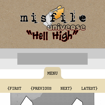
MENU
{FIRST
{PREVIOUS
NEXT}
LATEST}