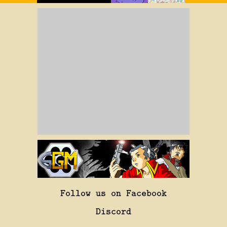
Follow us on Facebook
Discord