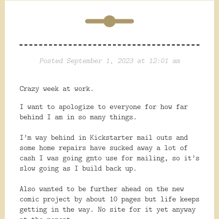
Posted September 1, 2023 at 12:01 am
Crazy week at work.
I want to apologize to everyone for how far
behind I am in so many things.
I’m way behind in Kickstarter mail outs and
some home repairs have sucked away a lot of
cash I was going gnto use for mailing, so it’s
slow going as I build back up.
Also
wanted to be further ahead on the new
comic project by about 10 pages but life keeps
getting in the way. No site for it yet anyway