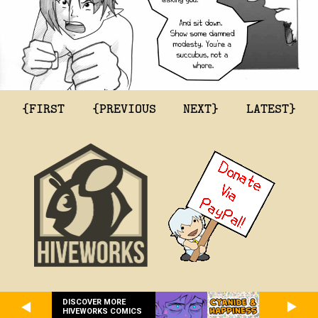
{FIRST
{PREVIOUS
NEXT}
LATEST}
DISCOVER MORE
HIVEWORKS COMICS