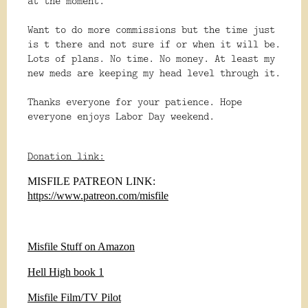
at the moment.
Want to do more commissions but the time just
is t there and not sure if or when it will be.
Lots of plans. No time. No money. At least my
new meds are keeping my head level through it.
Thanks everyone for your patience. Hope
everyone enjoys Labor Day weekend.
Donation link:
MISFILE PATREON LINK:
https://www.patreon.com/misfile
Misfile Stuff on Amazon
Hell High book 1
Misfile Film/TV Pilot