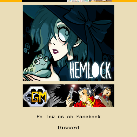
Follow us on Facebook
Discord