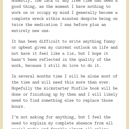
Honestly, the lack of any free time has been a
good thing, as the moment I have nothing to
work on or occupy my mind I generally become a
complete wreck within minutes despite being on
twice the medication I was before plus an
entirely new one.
It has been difficult to write anything funny
or upbeat given my current outlook on life and
not have it feel like a lie, but I hope it
hasn’t been reflected in the quality of the
work, because I still do love to do it.
In several months time I will be alone most of
the time and will need this more than ever.
Hopefully the kickstarter Misfile book will be
done or finishing up by then and I will likely
need to find something else to replace those
hours.
I’m not asking for anything, but I feel the
need to explain my complete absence from all
social media and frankly almost all online