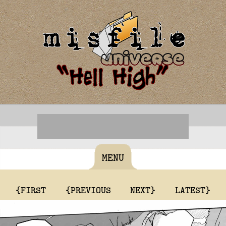
MENU
{FIRST
{PREVIOUS
NEXT}
LATEST}