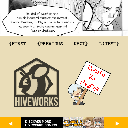
{FIRST
{PREVIOUS
NEXT}
LATEST}
DISCOVER MORE
HIVEWORKS COMICS