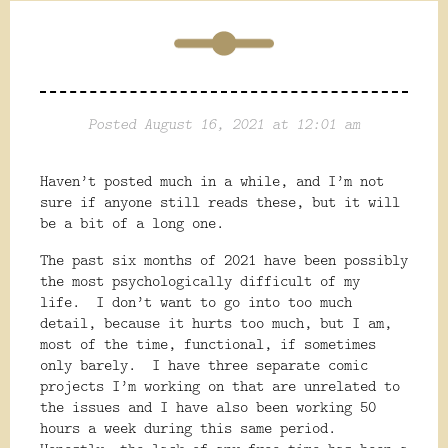
Posted August 16, 2021 at 12:01 am
Haven’t posted much in a while, and I’m not
sure if anyone still reads these, but it will
be a bit of a long one.
The past six months of 2021 have been possibly
the most psychologically difficult of my
life.
I don’t want to go into too much
detail, because it hurts too much, but I am,
most of the time, functional, if sometimes
only barely.
I have three separate comic
projects I’m working on that are unrelated to
the issues and I have also been working 50
hours a week during this same period.