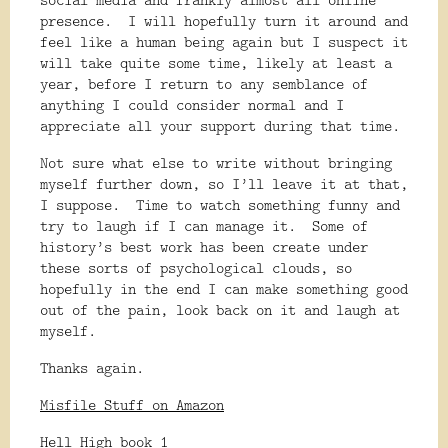
presence.
I will hopefully turn it around and
feel like a human being again but I suspect it
will take quite some time, likely at least a
year, before I return to any semblance of
anything I could consider normal and I
appreciate all your support during that time.
Not sure what else to write without bringing
myself further down, so I’ll leave it at that,
I suppose.
Time to watch something funny and
try to laugh if I can manage it.
Some of
history’s best work has been create under
these sorts of psychological clouds, so
hopefully in the end I can make something good
out of the pain, look back on it and laugh at
myself.
Thanks again.
Misfile Stuff on Amazon
Hell High book 1