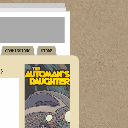
COMMISSIONS
STORE
T}