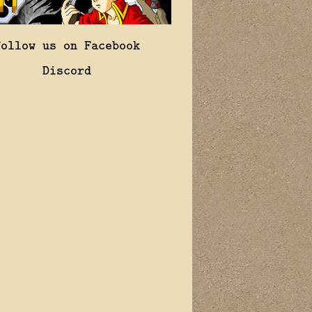
Follow us on Facebook
Discord