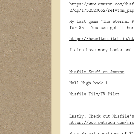
https://www.amazon.com/Misf
2/dp/1732520062/ref=tmm_pap
My last game "The eternal P
for $5. You can get it her
https://hazelton.itch.io/et
I also have many books and 
Misfile Stuff on Amazon
Hell High book 1
Misfile Film/TV Pilot
Lastly, Check out Misfile's
https://www.patreon.com/mis
Plus Paypal donations of $1