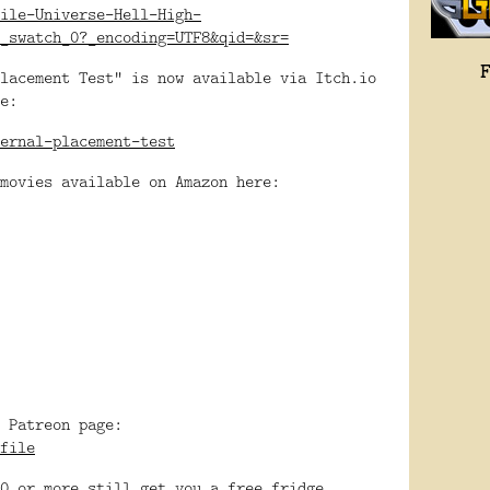
ile-Universe-Hell-High-
_swatch_0?_encoding=UTF8&qid=&sr=
lacement Test" is now available via Itch.io
e:
ernal-placement-test
movies available on Amazon here:
 Patreon page:
file
0 or more still get you a free fridge