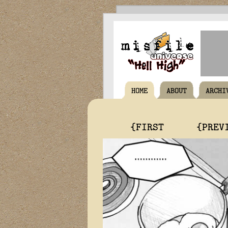
HOME
ABOUT
ARCHI
{FIRST
{PREV