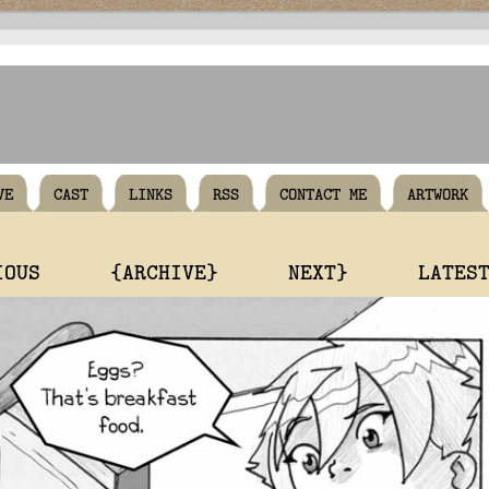
VE
CAST
LINKS
RSS
CONTACT ME
ARTWORK
IOUS
{ARCHIVE}
NEXT}
LATES