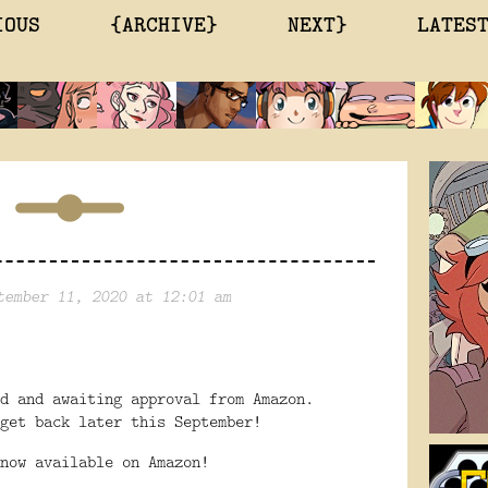
IOUS
{ARCHIVE}
NEXT}
LATES
tember 11, 2020 at 12:01 am
ed and awaiting approval from Amazon.
get back later this September!
now available on Amazon!