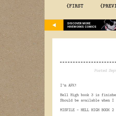
{FIRST
{PREV
DISCOVER MORE
HIVEWORKS COMICS
Posted Sep
I'm AFK!
Hell High book 3 is finish
Should be available when I 
MISFILE - HELL HIGH BOOK 2 