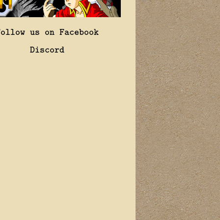
Follow us on Facebook
Discord