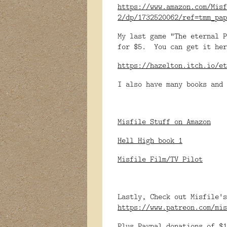
https://www.amazon.com/Misf
2/dp/1732520062/ref=tmm_pap
My last game "The eternal P
for $5. You can get it her
https://hazelton.itch.io/et
I also have many books and 
Misfile Stuff on Amazon
Hell High book 1
Misfile Film/TV Pilot
Lastly, Check out Misfile's
https://www.patreon.com/mis
Plus Paypal donations of $1