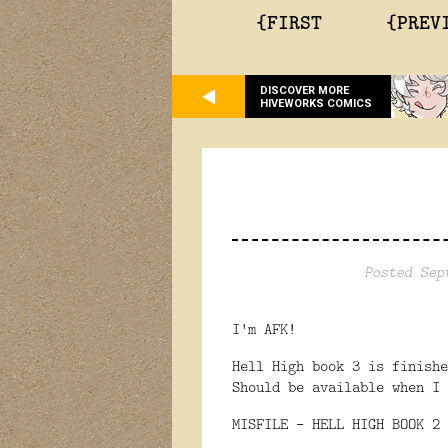
{FIRST
{PREV
DISCOVER MORE
HIVEWORKS COMICS
Posted Sep
I'm AFK!
Hell High book 3 is finish
Should be available when I 
MISFILE - HELL HIGH BOOK 2 