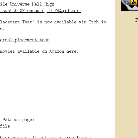
ile-Universe-Hell-High-
_swatch_0?_encoding=UTF8&qid=&sr=
lacement Test" is now available via Itch.io
e:
ernal-placement-test
movies available on Amazon here:
 Patreon page:
file
0 or more still get you a free fridge