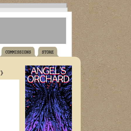
COMMISSIONS
STORE
T}