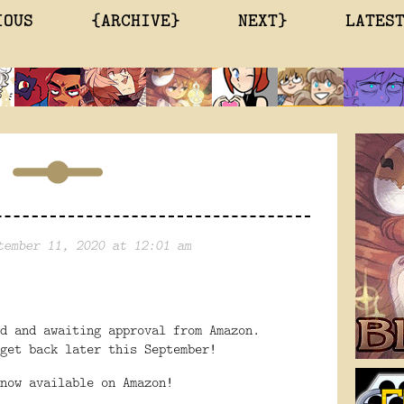
IOUS
{ARCHIVE}
NEXT}
LATES
tember 11, 2020 at 12:01 am
ed and awaiting approval from Amazon.
get back later this September!
now available on Amazon!