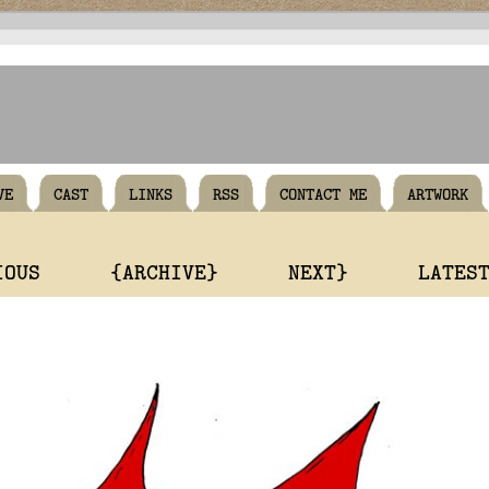
VE
CAST
LINKS
RSS
CONTACT ME
ARTWORK
IOUS
{ARCHIVE}
NEXT}
LATES