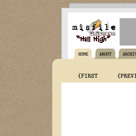
HOME
ABOUT
ARCHI
{FIRST
{PREV