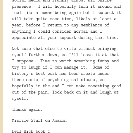
presence.
I will hopefully turn it around and
feel like a human being again but I suspect it
will take quite some time, likely at least a
year, before I return to any semblance of
anything I could consider normal and I
appreciate all your support during that time.
Not sure what else to write without bringing
myself further down, so I’ll leave it at that,
I suppose.
Time to watch something funny and
try to laugh if I can manage it.
Some of
history’s best work has been create under
these sorts of psychological clouds, so
hopefully in the end I can make something good
out of the pain, look back on it and laugh at
myself.
Thanks again.
Misfile Stuff on Amazon
Hell High book 1