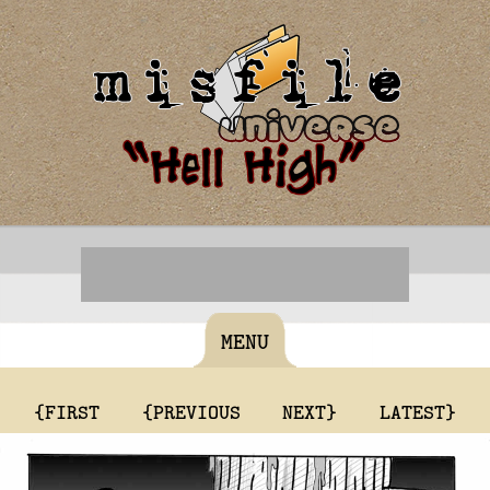
MENU
{FIRST
{PREVIOUS
NEXT}
LATEST}