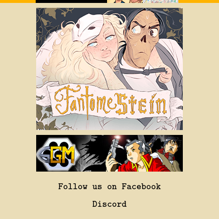
Follow us on Facebook
Discord