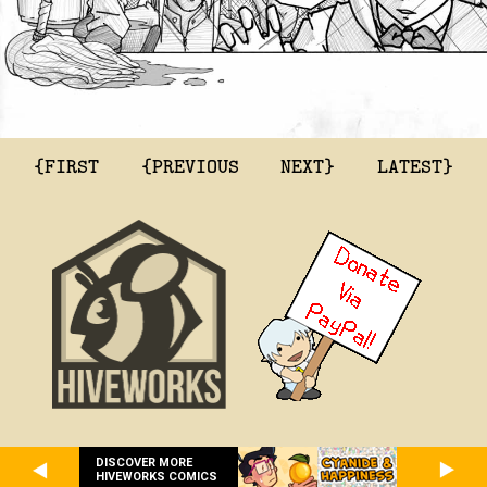
{FIRST
{PREVIOUS
NEXT}
LATEST}
DISCOVER MORE
HIVEWORKS COMICS