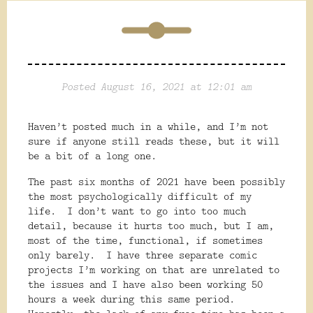
Posted August 16, 2021 at 12:01 am
Haven’t posted much in a while, and I’m not
sure if anyone still reads these, but it will
be a bit of a long one.
The past six months of 2021 have been possibly
the most psychologically difficult of my
life.
I don’t want to go into too much
detail, because it hurts too much, but I am,
most of the time, functional, if sometimes
only barely.
I have three separate comic
projects I’m working on that are unrelated to
the issues and I have also been working 50
hours a week during this same period.