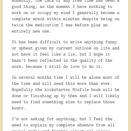
Honestly, the lack of any free time has been a
good thing, as the moment I have nothing to
work on or occupy my mind I generally become a
complete wreck within minutes despite being on
twice the medication I was before plus an
entirely new one.
It has been difficult to write anything funny
or upbeat given my current outlook on life and
not have it feel like a lie, but I hope it
hasn’t been reflected in the quality of the
work, because I still do love to do it.
In several months time I will be alone most of
the time and will need this more than ever.
Hopefully the kickstarter Misfile book will be
done or finishing up by then and I will likely
need to find something else to replace those
hours.
I’m not asking for anything, but I feel the
need to explain my complete absence from all
social media and frankly almost all online