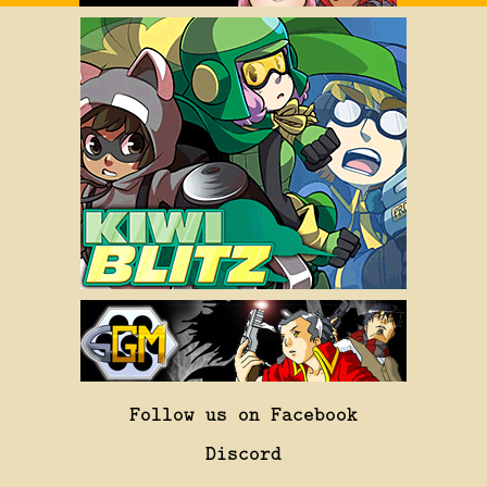
Follow us on Facebook
Discord