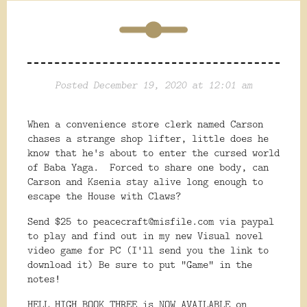
Posted December 19, 2020 at 12:01 am
When a convenience store clerk named Carson
chases a strange shop lifter, little does he
know that he's about to enter the cursed world
of Baba Yaga. Forced to share one body, can
Carson and Ksenia stay alive long enough to
escape the House with Claws?
Send $25 to peacecraft@misfile.com via paypal
to play and find out in my new Visual novel
video game for PC (I'll send you the link to
download it) Be sure to put "Game" in the
notes!
HELL HIGH BOOK THREE is NOW AVAILABLE on