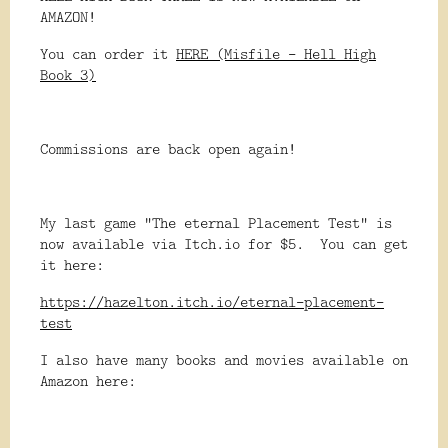
AMAZON!
You can order it
HERE (Misfile - Hell High
Book 3)
Commissions are back open again!
My last game "The eternal Placement Test" is
now available via Itch.io for $5. You can get
it here:
https://hazelton.itch.io/eternal-placement-
test
I also have many books and movies available on
Amazon here: