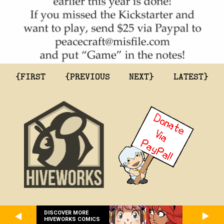
{FIRST
{PREVIOUS
NEXT}
LATEST}
DISCOVER MORE
HIVEWORKS COMICS