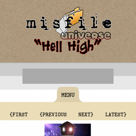
MENU
{FIRST
{PREVIOUS
NEXT}
LATEST}