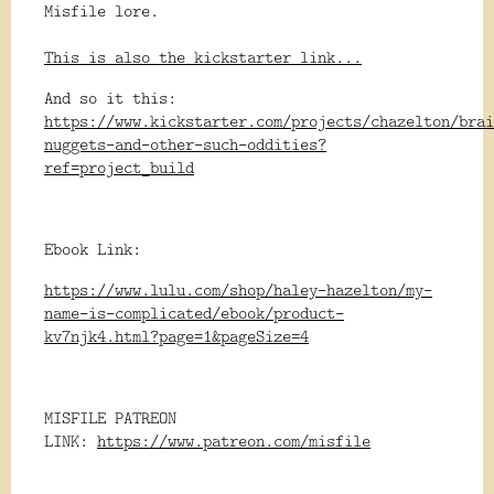
Misfile lore.
This is also the kickstarter link...
And so it this:
https://www.kickstarter.com/projects/chazelton/brai
nuggets-and-other-such-oddities?
ref=project_build
Ebook Link:
https://www.lulu.com/shop/haley-hazelton/my-
name-is-complicated/ebook/product-
kv7njk4.html?page=1&pageSize=4
MISFILE PATREON
LINK:
https://www.patreon.com/misfile