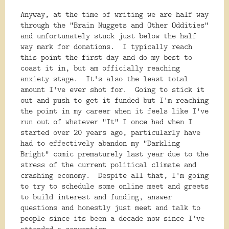
Anyway, at the time of writing we are half way
through the "Brain Nuggets and Other Oddities"
and unfortunately stuck just below the half
way mark for donations. I typically reach
this point the first day and do my best to
coast it in, but am officially reaching
anxiety stage. It's also the least total
amount I've ever shot for. Going to stick it
out and push to get it funded but I'm reaching
the point in my career when it feels like I've
run out of whatever "It" I once had when I
started over 20 years ago, particularly have
had to effectively abandon my "Darkling
Bright" comic prematurely last year due to the
stress of the current political climate and
crashing economy. Despite all that, I'm going
to try to schedule some online meet and greets
to build interest and funding, answer
questions and honestly just meet and talk to
people since its been a decade now since I've
attended a convention.