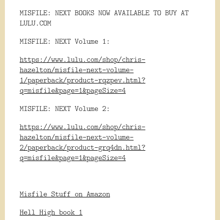
MISFILE: NEXT BOOKS NOW AVAILABLE TO BUY AT
LULU.COM
MISFILE: NEXT Volume 1:
https://www.lulu.com/shop/chris-
hazelton/misfile-next-volume-
1/paperback/product-rqzpev.html?
q=misfile&page=1&pageSize=4
MISFILE: NEXT Volume 2:
https://www.lulu.com/shop/chris-
hazelton/misfile-next-volume-
2/paperback/product-grq4dn.html?
q=misfile&page=1&pageSize=4
Misfile Stuff on Amazon
Hell High book 1