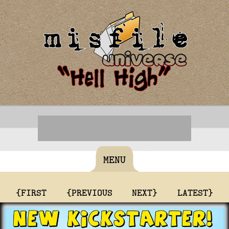
MENU
{FIRST
{PREVIOUS
NEXT}
LATEST}