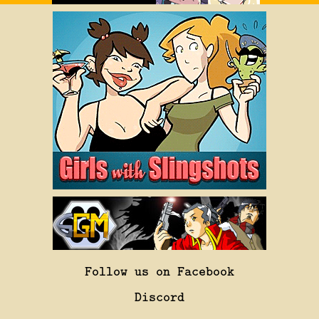
Follow us on Facebook
Discord