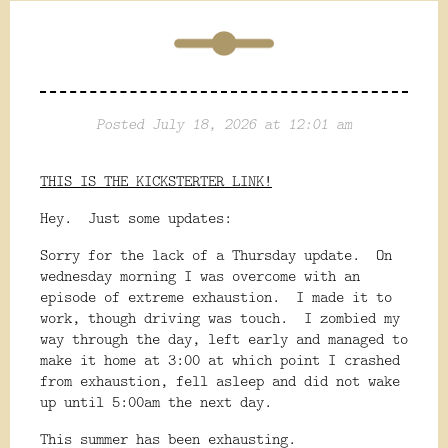
Posted July 18, 2026 at 12:01 am
THIS IS THE KICKSTERTER LINK!
Hey. Just some updates:
Sorry for the lack of a Thursday update. On
wednesday morning I was overcome with an
episode of extreme exhaustion. I made it to
work, though driving was touch. I zombied my
way through the day, left early and managed to
make it home at 3:00 at which point I crashed
from exhaustion, fell asleep and did not wake
up until 5:00am the next day.
This summer has been exhausting.