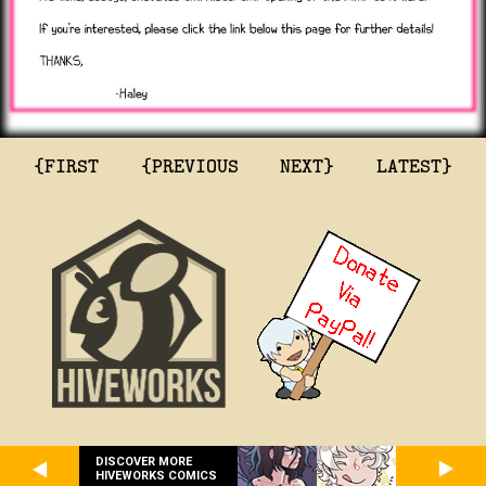
{FIRST
{PREVIOUS
NEXT}
LATEST}
DISCOVER MORE
HIVEWORKS COMICS