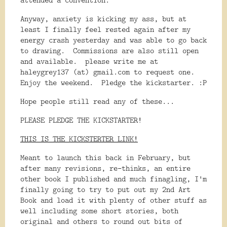
Anyway, anxiety is kicking my ass, but at
least I finally feel rested again after my
energy crash yesterday and was able to go back
to drawing. Commissions are also still open
and available. please write me at
haleygrey137 (at) gmail.com to request one.
Enjoy the weekend. Pledge the kickstarter. :P
Hope people still read any of these...
PLEASE PLEDGE THE KICKSTARTER!
THIS IS THE KICKSTERTER LINK!
Meant to launch this back in February, but 
after many revisions, re-thinks, an entire 
other book I published and much finagling, I'm 
finally going to try to put out my 2nd Art 
Book and load it with plenty of other stuff as 
well including some short stories, both 
original and others to round out bits of 