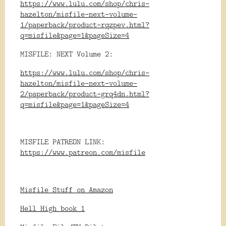
https://www.lulu.com/shop/chris-
hazelton/misfile-next-volume-
1/paperback/product-rqzpev.html?
q=misfile&page=1&pageSize=4
MISFILE: NEXT Volume 2:
https://www.lulu.com/shop/chris-
hazelton/misfile-next-volume-
2/paperback/product-grq4dn.html?
q=misfile&page=1&pageSize=4
MISFILE PATREON LINK:
https://www.patreon.com/misfile
Misfile Stuff on Amazon
Hell High book 1