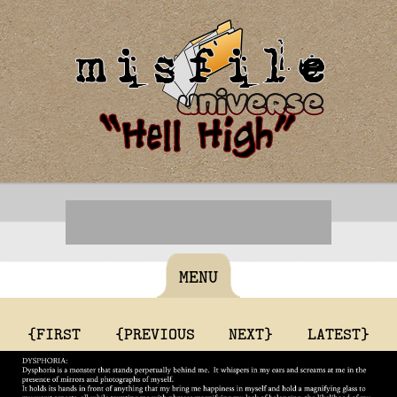
MENU
{FIRST
{PREVIOUS
NEXT}
LATEST}