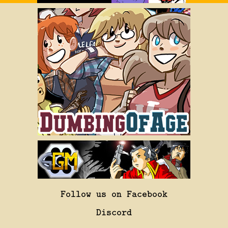
Follow us on Facebook
Discord