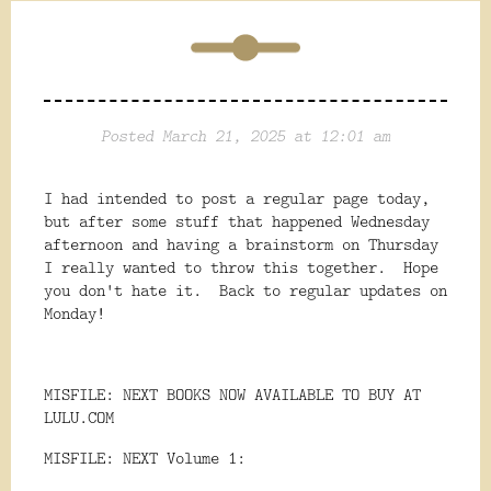
Posted March 21, 2025 at 12:01 am
I had intended to post a regular page today,
but after some stuff that happened Wednesday
afternoon and having a brainstorm on Thursday
I really wanted to throw this together. Hope
you don't hate it. Back to regular updates on
Monday!
MISFILE: NEXT BOOKS NOW AVAILABLE TO BUY AT
LULU.COM
MISFILE: NEXT Volume 1: