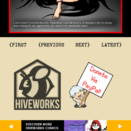
{FIRST
{PREVIOUS
NEXT}
LATEST}
DISCOVER MORE
HIVEWORKS COMICS