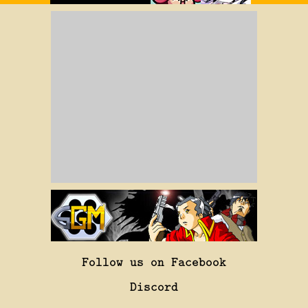
Follow us on Facebook
Discord