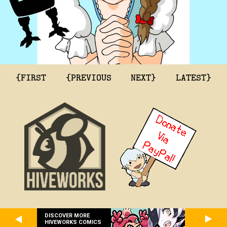
{FIRST
{PREVIOUS
NEXT}
LATEST}
DISCOVER MORE
HIVEWORKS COMICS