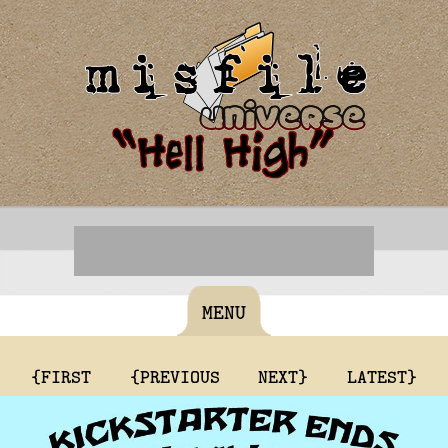
MENU
{FIRST
{PREVIOUS
NEXT}
LATEST}