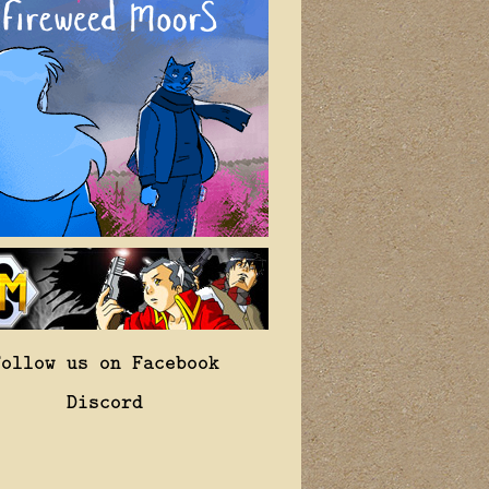
Follow us on Facebook
Discord