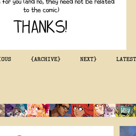
IOUS
{ARCHIVE}
NEXT}
LATES