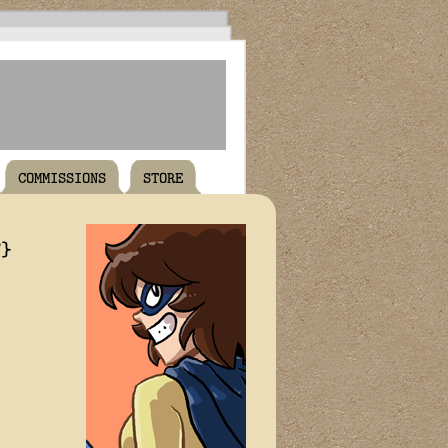
COMMISSIONS
STORE
T}