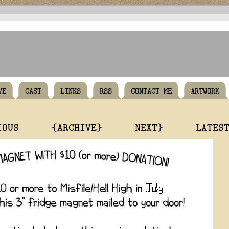
VE
CAST
LINKS
RSS
CONTACT ME
ARTWORK
IOUS
{ARCHIVE}
NEXT}
LATES