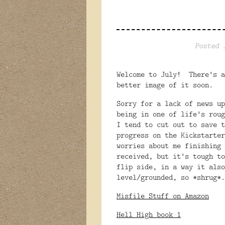
Posted 
Welcome to July! There's a
better image of it soon.
Sorry for a lack of news u
being in one of life's roug
I tend to cut out to save 
progress on the Kickstarte
worries about me finishing
received, but it's tough t
flip side, in a way it also
level/grounded, so *shrug*.
Misfile Stuff on Amazon
Hell High book 1