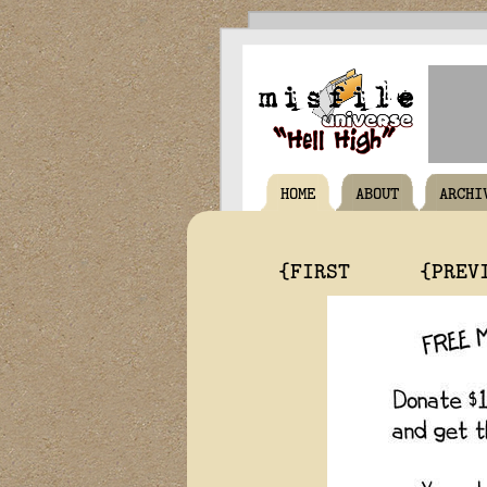
HOME
ABOUT
ARCHI
{FIRST
{PREV