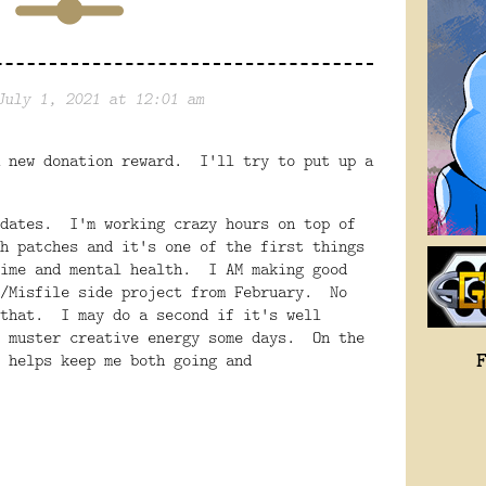
July 1, 2021 at 12:01 am
 new donation reward. I'll try to put up a
pdates. I'm working crazy hours on top of
h patches and it's one of the first things
time and mental health. I AM making good
r/Misfile side project from February. No
 that. I may do a second if it's well
o muster creative energy some days. On the
 helps keep me both going and