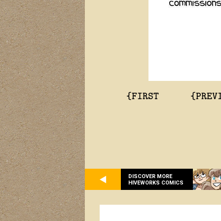
{FIRST
{PREV
DISCOVER MORE
HIVEWORKS COMICS