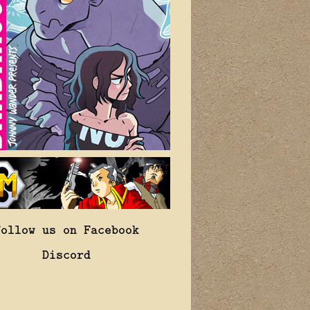
Follow us on Facebook
Discord