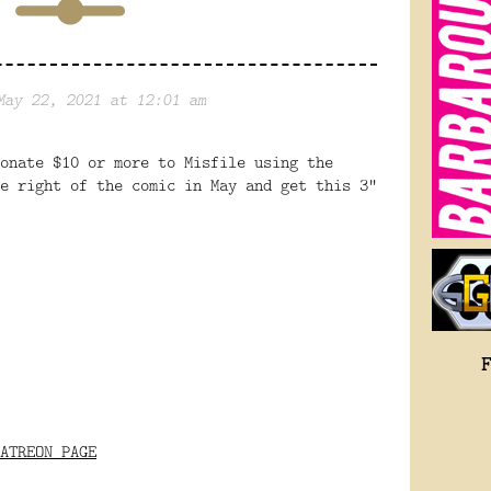
May 22, 2021 at 12:01 am
onate $10 or more to Misfile using the
e right of the comic in May and get this 3"
ATREON PAGE