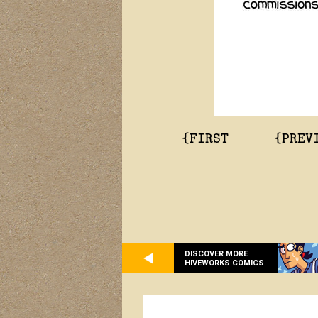
{FIRST
{PREV
DISCOVER MORE
HIVEWORKS COMICS