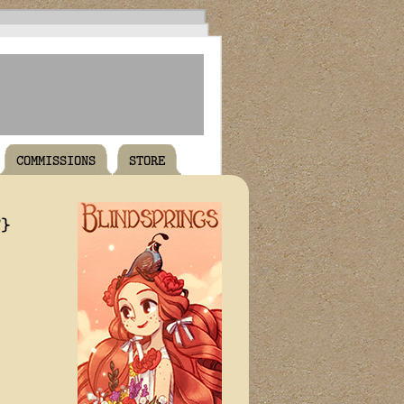
COMMISSIONS
STORE
T}