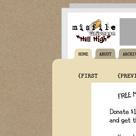
HOME
ABOUT
ARCHI
{FIRST
{PREV