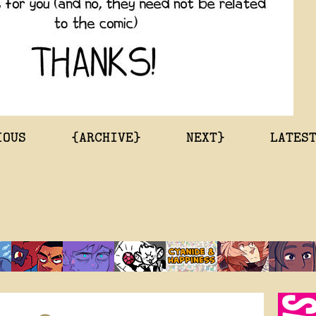
IOUS
{ARCHIVE}
NEXT}
LATES