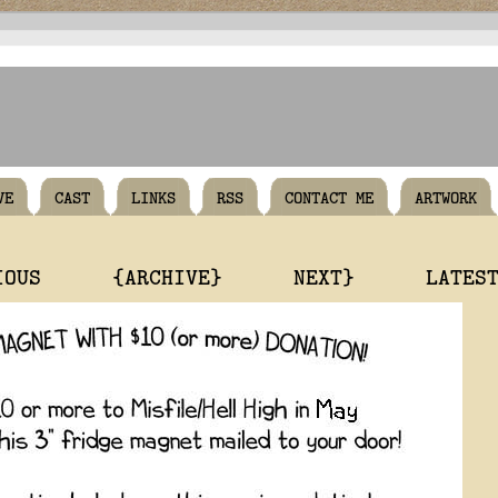
VE
CAST
LINKS
RSS
CONTACT ME
ARTWORK
IOUS
{ARCHIVE}
NEXT}
LATES