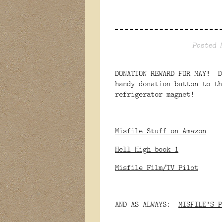
Posted 
DONATION REWARD FOR MAY! D
handy donation button to th
refrigerator magnet!
Misfile Stuff on Amazon
Hell High book 1
Misfile Film/TV Pilot
AND AS ALWAYS:
MISFILE'S P