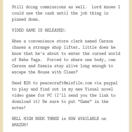
Still doing commissions as well. Lord knows I
could use the cash until the job thing is
pinned down.
VIDEO GAME IS RELEASED:
When a convenience store clerk named Carson
chases a strange shop lifter, little does he
know that he's about to enter the cursed world
of Baba Yaga. Forced to share one body, can
Carson and Ksenia stay alive long enough to
escape the House with Claws?
Send $25 to peacecraft@misfile.com via paypal
to play and find out in my new Visual novel
video game for PC (I'll send you the link to
download it) Be sure to put "Game" in the
notes!
HELL HIGH BOOK THREE is NOW AVAILABLE on
AMAZON!