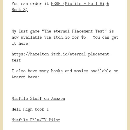
You can order it
HERE (Misfile - Hell High
Book 3)
My last game "The eternal Placement Test" is
now available via Itch.io for $5. You can get
it here:
https://hazelton.itch.io/eternal-placement-
test
I also have many books and movies available on
Amazon here:
Misfile Stuff on Amazon
Hell High book 1
Misfile Film/TV Pilot