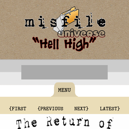
MENU
{FIRST
{PREVIOUS
NEXT}
LATEST}