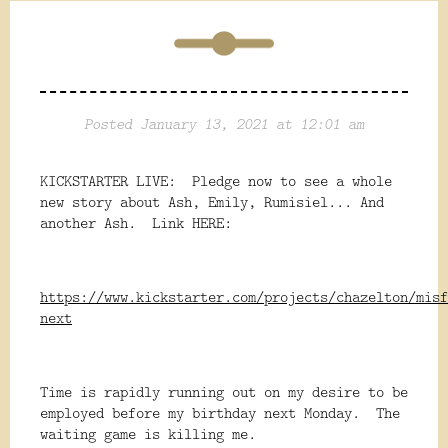
Posted January 13, 2021 at 12:01 am
KICKSTARTER LIVE: Pledge now to see a whole
new story about Ash, Emily, Rumisiel... And
another Ash. Link HERE:
https://www.kickstarter.com/projects/chazelton/misf
next
Time is rapidly running out on my desire to be
employed before my birthday next Monday. The
waiting game is killing me.