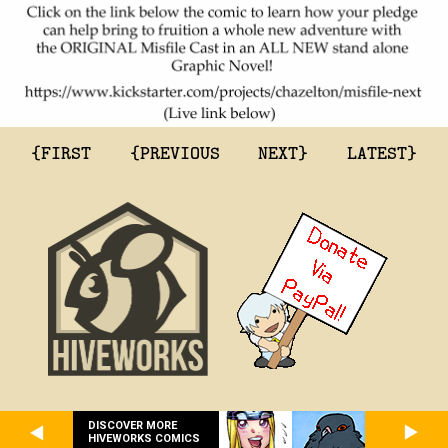
{FIRST
{PREVIOUS
NEXT}
LATEST}
DISCOVER MORE
HIVEWORKS COMICS