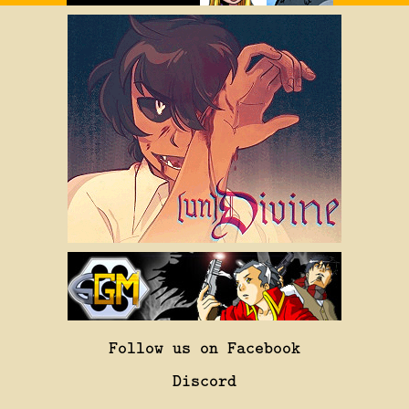
Follow us on Facebook
Discord