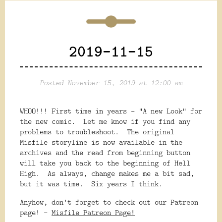
2019-11-15
Posted November 15, 2019 at 12:00 am
WHOO!!! First time in years - "A new Look" for
the new comic. Let me know if you find any
problems to troubleshoot. The original
Misfile storyline is now available in the
archives and the read from beginning button
will take you back to the beginning of Hell
High. As always, change makes me a bit sad,
but it was time. Six years I think.
Anyhow, don't forget to check out our Patreon
page! -
Misfile Patreon Page!