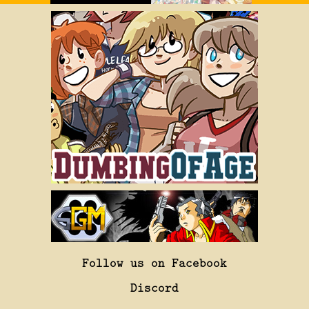
Follow us on Facebook
Discord