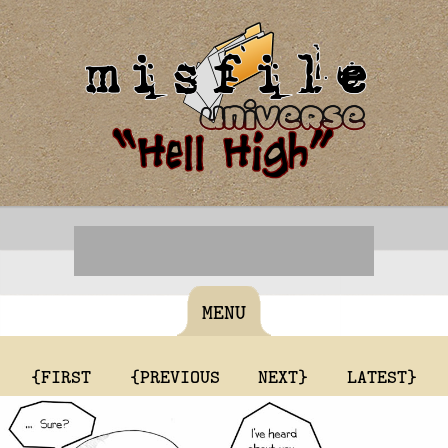
MENU
{FIRST
{PREVIOUS
NEXT}
LATEST}