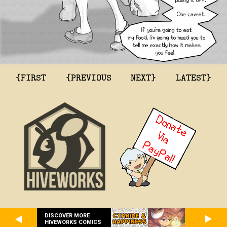
{FIRST
{PREVIOUS
NEXT}
LATEST}
DISCOVER MORE
HIVEWORKS COMICS