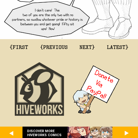
{FIRST
{PREVIOUS
NEXT}
LATEST}
DISCOVER MORE
HIVEWORKS COMICS