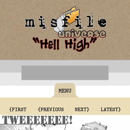
MENU
{FIRST
{PREVIOUS
NEXT}
LATEST}