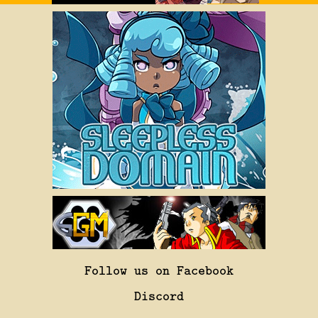
Follow us on Facebook
Discord