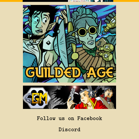
Follow us on Facebook
Discord