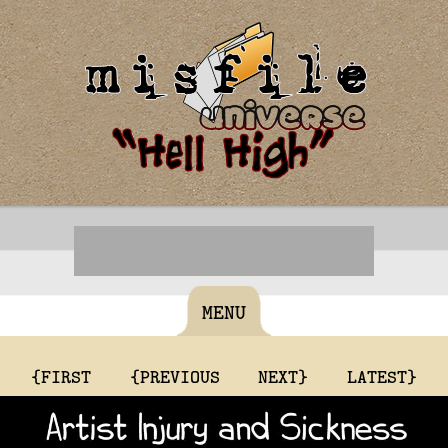
MENU
{FIRST
{PREVIOUS
NEXT}
LATEST}