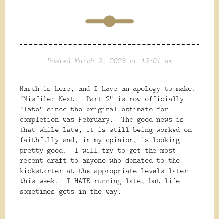
Posted March 2, 2023 at 12:01 am
March is here, and I have an apology to make.
"Misfile: Next - Part 2" is now officially
"late" since the original estimate for
completion was February. The good news is
that while late, it is still being worked on
faithfully and, in my opinion, is looking
pretty good. I will try to get the most
recent draft to anyone who donated to the
kickstarter at the appropriate levels later
this week. I HATE running late, but life
sometimes gets in the way.