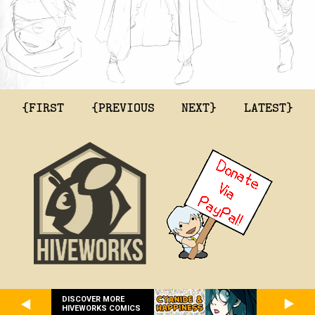
{FIRST
{PREVIOUS
NEXT}
LATEST}
DISCOVER MORE
HIVEWORKS COMICS