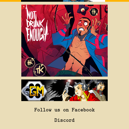
Follow us on Facebook
Discord