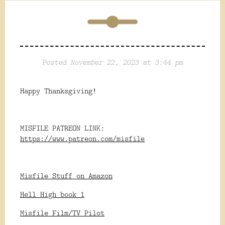
Posted November 22, 2023 at 3:44 pm
Happy Thanksgiving!
MISFILE PATREON LINK:
https://www.patreon.com/misfile
Misfile Stuff on Amazon
Hell High book 1
Misfile Film/TV Pilot