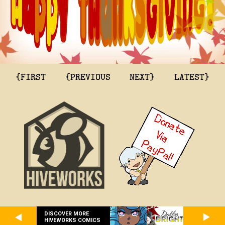
{FIRST
{PREVIOUS
NEXT}
LATEST}
DISCOVER MORE
HIVEWORKS COMICS