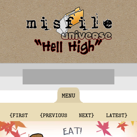
MENU
{FIRST
{PREVIOUS
NEXT}
LATEST}