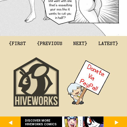
{FIRST
{PREVIOUS
NEXT}
LATEST}
DISCOVER MORE
HIVEWORKS COMICS