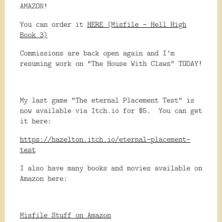
AMAZON!
You can order it
HERE (Misfile - Hell High
Book 3)
Commissions are back open again and I'm
resuming work on "The House With Claws" TODAY!
My last game "The eternal Placement Test" is
now available via Itch.io for $5. You can get
it here:
https://hazelton.itch.io/eternal-placement-
test
I also have many books and movies available on
Amazon here:
Misfile Stuff on Amazon