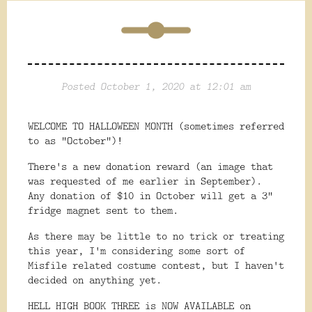
Posted October 1, 2020 at 12:01 am
WELCOME TO HALLOWEEN MONTH (sometimes referred
to as "October")!
There's a new donation reward (an image that
was requested of me earlier in September).
Any donation of $10 in October will get a 3"
fridge magnet sent to them.
As there may be little to no trick or treating
this year, I'm considering some sort of
Misfile related costume contest, but I haven't
decided on anything yet.
HELL HIGH BOOK THREE is NOW AVAILABLE on