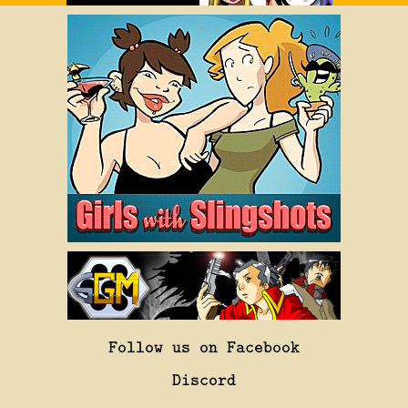
Follow us on Facebook
Discord