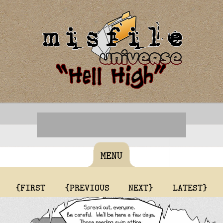
MENU
{FIRST
{PREVIOUS
NEXT}
LATEST}