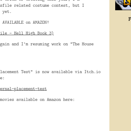
sfile related costume contest, but I
 yet.
 AVAILABLE on AMAZON!
ile - Hell High Book 3)
gain and I'm resuming work on "The House
lacement Test" is now available via Itch.io
e:
ernal-placement-test
movies available on Amazon here: