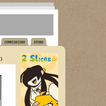
COMMISSIONS
STORE
T}