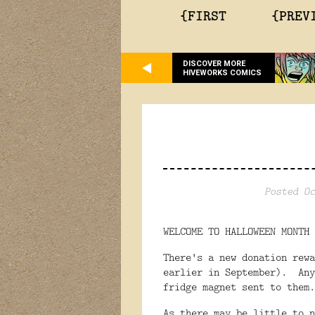
{FIRST
{PREV
DISCOVER MORE
HIVEWORKS COMICS
Posted Oc
WELCOME TO HALLOWEEN MONTH 
There's a new donation rewa
earlier in September). Any
fridge magnet sent to them.
As there may be little to n