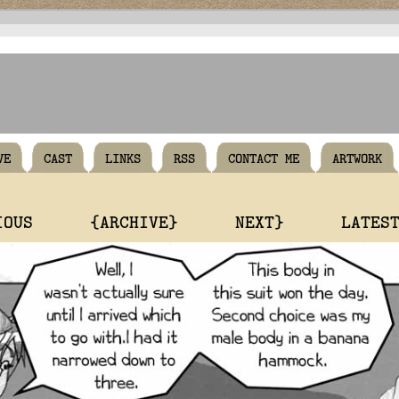
VE
CAST
LINKS
RSS
CONTACT ME
ARTWORK
IOUS
{ARCHIVE}
NEXT}
LATES