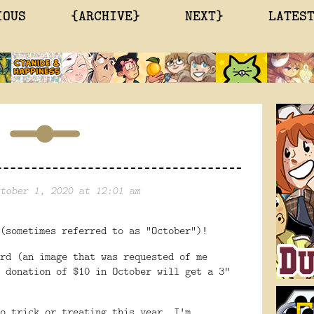
IOUS
{ARCHIVE}
NEXT}
LATES
tober 1, 2020 at 12:01 am
(sometimes referred to as "October")!
rd (an image that was requested of me
 donation of $10 in October will get a 3"
o trick or treating this year, I'm