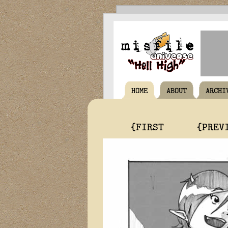
HOME
ABOUT
ARCHI
{FIRST
{PREV