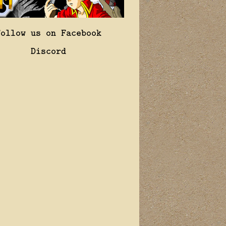
Follow us on Facebook
Discord