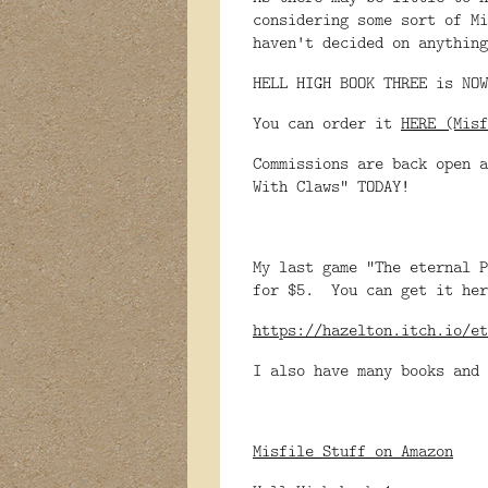
considering some sort of Mi
haven't decided on anything
HELL HIGH BOOK THREE is NOW
You can order it
HERE (Misf
Commissions are back open a
With Claws" TODAY!
My last game "The eternal P
for $5. You can get it her
https://hazelton.itch.io/et
I also have many books and 
Misfile Stuff on Amazon