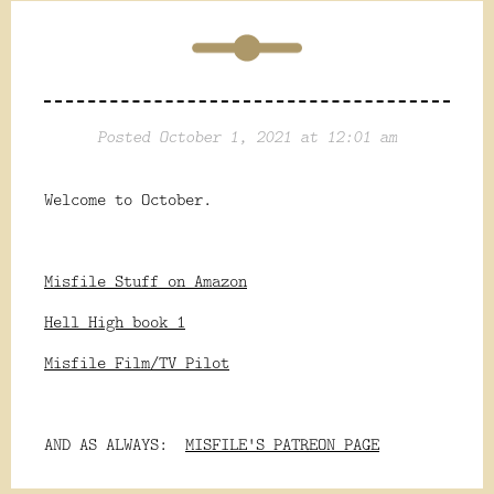
Posted October 1, 2021 at 12:01 am
Welcome to October.
Misfile Stuff on Amazon
Hell High book 1
Misfile Film/TV Pilot
AND AS ALWAYS:
MISFILE'S PATREON PAGE