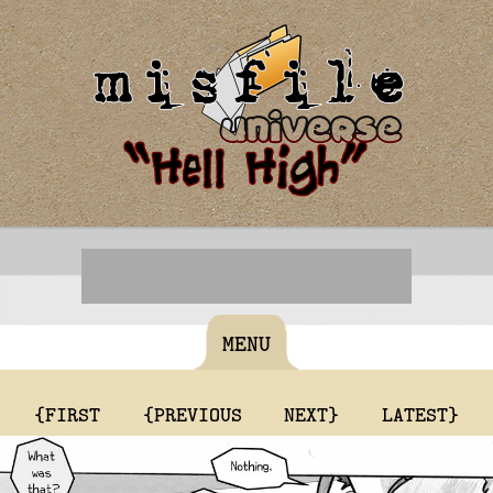
MENU
{FIRST
{PREVIOUS
NEXT}
LATEST}