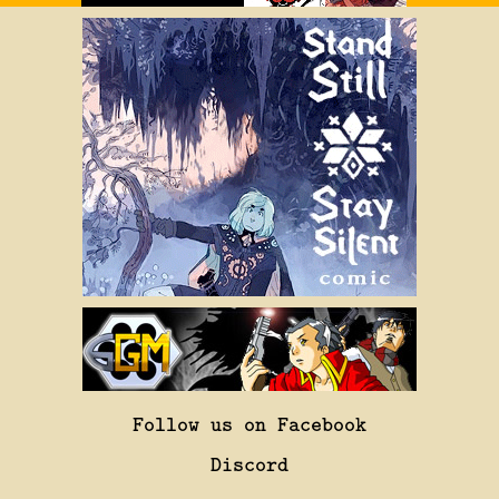
Follow us on Facebook
Discord