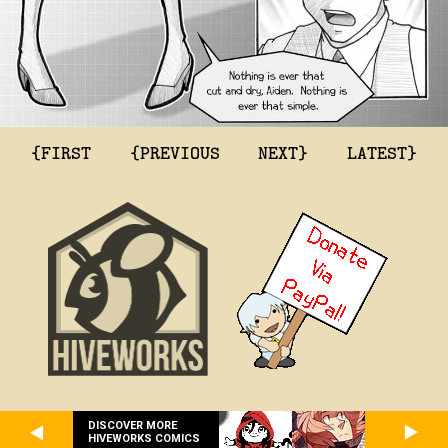
{FIRST
{PREVIOUS
NEXT}
LATEST}
DISCOVER MORE
HIVEWORKS COMICS