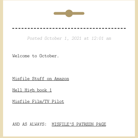
Posted October 1, 2021 at 12:01 am
Welcome to October.
Misfile Stuff on Amazon
Hell High book 1
Misfile Film/TV Pilot
AND AS ALWAYS:
MISFILE'S PATREON PAGE