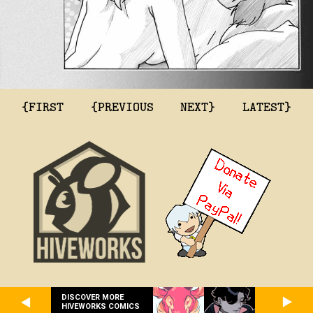
{FIRST
{PREVIOUS
NEXT}
LATEST}
DISCOVER MORE
HIVEWORKS COMICS