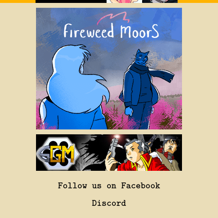
Follow us on Facebook
Discord