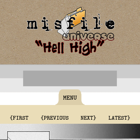
MENU
{FIRST
{PREVIOUS
NEXT}
LATEST}