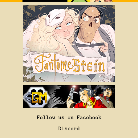
Follow us on Facebook
Discord