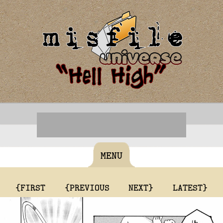
MENU
{FIRST
{PREVIOUS
NEXT}
LATEST}