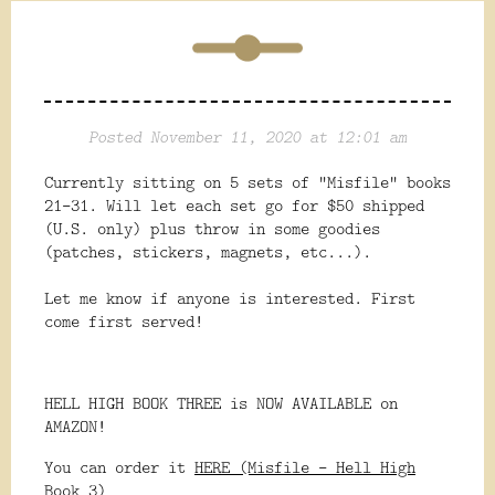
Posted November 11, 2020 at 12:01 am
Currently sitting on 5 sets of "Misfile" books
21-31. Will let each set go for $50 shipped
(U.S. only) plus throw in some goodies
(patches, stickers, magnets, etc...).
Let me know if anyone is interested. First
come first served!
HELL HIGH BOOK THREE is NOW AVAILABLE on
AMAZON!
You can order it
HERE (Misfile - Hell High
Book 3)