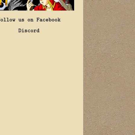
Follow us on Facebook
Discord