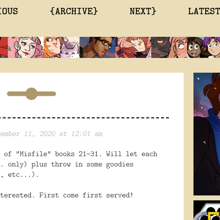
IOUS
{ARCHIVE}
NEXT}
LATES
ember 11, 2020 at 12:01 am
 of "Misfile" books 21-31. Will let each
. only) plus throw in some goodies
, etc...).
terested. First come first served!