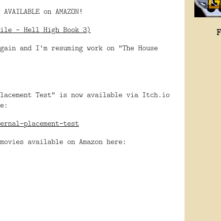
 AVAILABLE on AMAZON!
ile - Hell High Book 3)
gain and I'm resuming work on "The House
lacement Test" is now available via Itch.io
e:
ernal-placement-test
movies available on Amazon here: