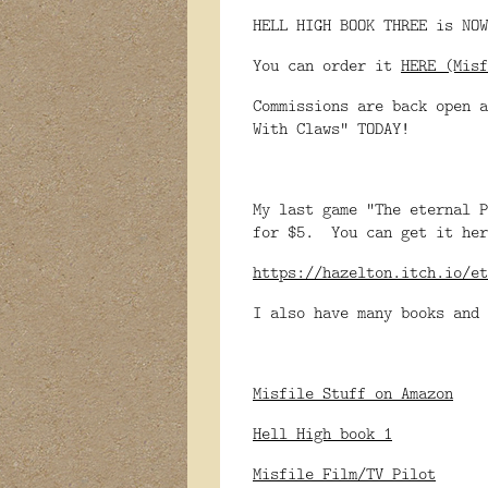
HELL HIGH BOOK THREE is NOW
You can order it
HERE (Misf
Commissions are back open a
With Claws" TODAY!
My last game "The eternal P
for $5. You can get it her
https://hazelton.itch.io/et
I also have many books and 
Misfile Stuff on Amazon
Hell High book 1
Misfile Film/TV Pilot