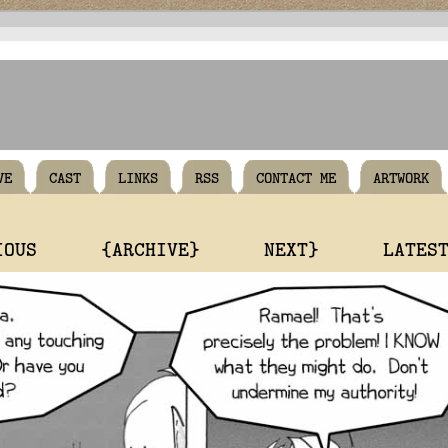
VE
CAST
LINKS
RSS
CONTACT ME
ARTWORK
IOUS
{ARCHIVE}
NEXT}
LATES