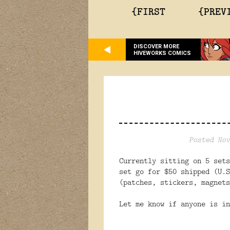
{FIRST
{PREV
DISCOVER MORE
HIVEWORKS COMICS
Posted Nov
Currently sitting on 5 sets
set go for $50 shipped (U.S
(patches, stickers, magnets
Let me know if anyone is in