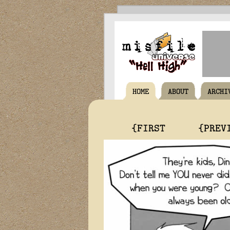
HOME
ABOUT
ARCHI
{FIRST
{PREV