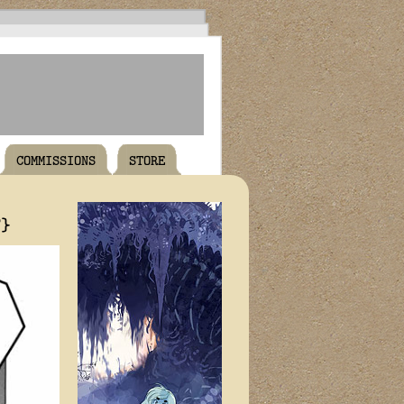
COMMISSIONS
STORE
T}