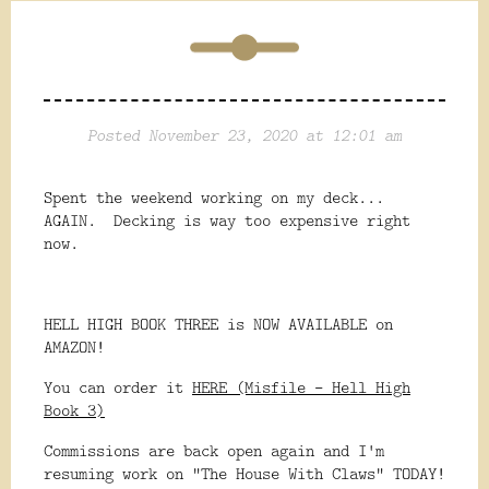
Posted November 23, 2020 at 12:01 am
Spent the weekend working on my deck...
AGAIN. Decking is way too expensive right
now.
HELL HIGH BOOK THREE is NOW AVAILABLE on
AMAZON!
You can order it
HERE (Misfile - Hell High
Book 3)
Commissions are back open again and I'm
resuming work on "The House With Claws" TODAY!