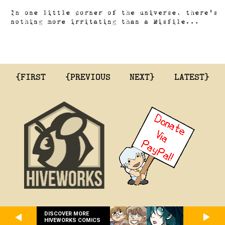
{FIRST
{PREVIOUS
NEXT}
LATEST}
DISCOVER MORE
HIVEWORKS COMICS