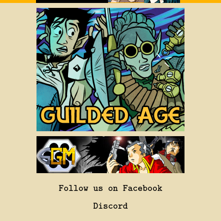
Follow us on Facebook
Discord