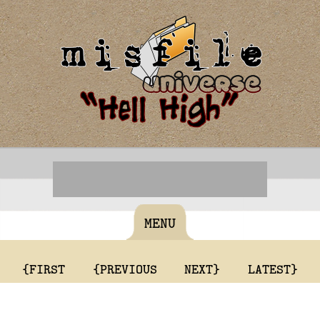
MENU
{FIRST
{PREVIOUS
NEXT}
LATEST}