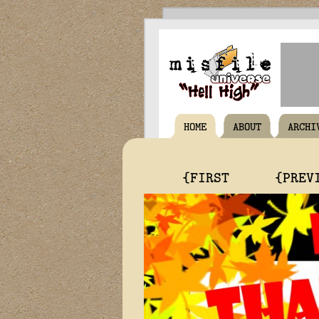
HOME
ABOUT
ARCHI
{FIRST
{PREV