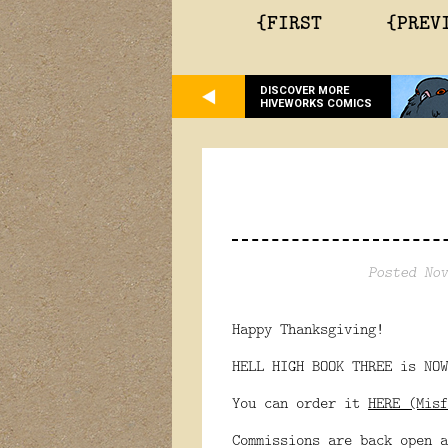
{FIRST
{PREV
DISCOVER MORE
HIVEWORKS COMICS
Posted Nov
Happy Thanksgiving!
HELL HIGH BOOK THREE is NOW
You can order it
HERE (Misf
Commissions are back open a