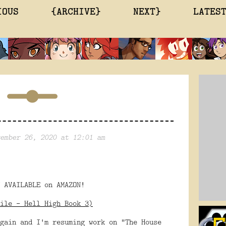
IOUS
{ARCHIVE}
NEXT}
LATES
ember 26, 2020 at 12:01 am
 AVAILABLE on AMAZON!
ile - Hell High Book 3)
gain and I'm resuming work on "The House