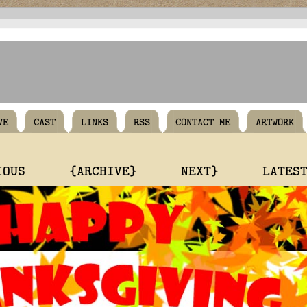
VE
CAST
LINKS
RSS
CONTACT ME
ARTWORK
IOUS
{ARCHIVE}
NEXT}
LATES