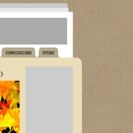
COMMISSIONS
STORE
T}