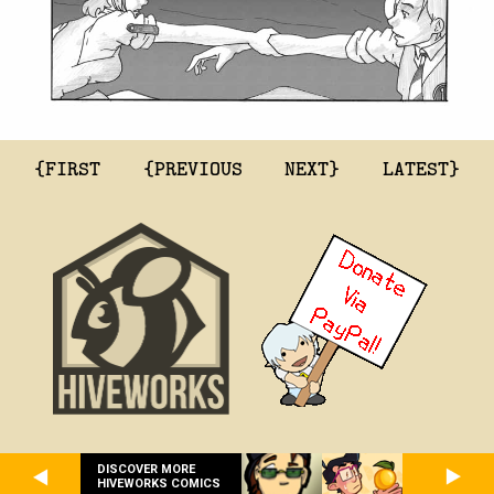
{FIRST
{PREVIOUS
NEXT}
LATEST}
DISCOVER MORE
HIVEWORKS COMICS