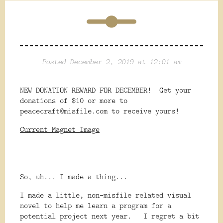
Posted December 2, 2019 at 12:01 am
NEW DONATION REWARD FOR DECEMBER! Get your
donations of $10 or more to
peacecraft@misfile.com to receive yours!
Current Magnet Image
So, uh... I made a thing...
I made a little, non-misfile related visual
novel to help me learn a program for a
potential project next year. I regret a bit