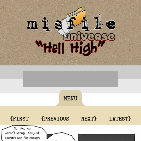
MENU
{FIRST
{PREVIOUS
NEXT}
LATEST}