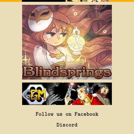
Follow us on Facebook
Discord