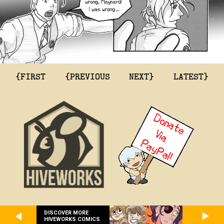
{FIRST
{PREVIOUS
NEXT}
LATEST}
DISCOVER MORE
HIVEWORKS COMICS