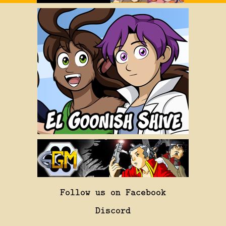
Follow us on Facebook
Discord