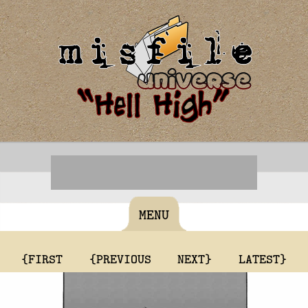
MENU
{FIRST
{PREVIOUS
NEXT}
LATEST}