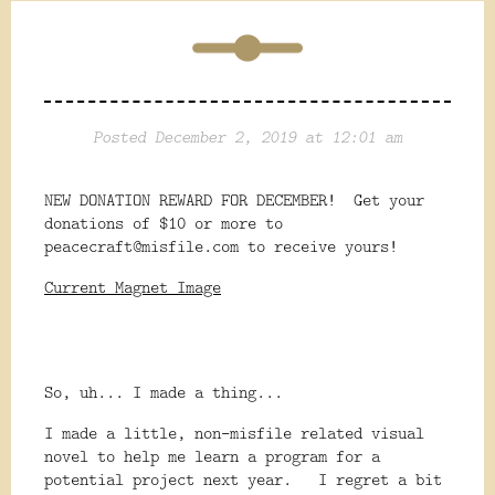
Posted December 2, 2019 at 12:01 am
NEW DONATION REWARD FOR DECEMBER! Get your
donations of $10 or more to
peacecraft@misfile.com to receive yours!
Current Magnet Image
So, uh... I made a thing...
I made a little, non-misfile related visual
novel to help me learn a program for a
potential project next year. I regret a bit