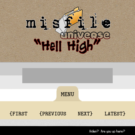
MENU
{FIRST
{PREVIOUS
NEXT}
LATEST}