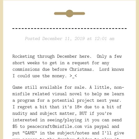
Posted December 11, 2019 at 12:01 am
Rocketing through December here. Only a few
short weeks to get in a request for any
commissions due before Christmas. Lord knows
I could use the money. >_<
Game still available for sale. A little, non-
misfile related visual novel to help me learn
a program for a potential project next year.
I regret a bit that it's 18+ due to a bit of
nudity and subject matter, BUT if you're
interested in seeing/playing it you can send
$5 to peacecraft@misfile.com via paypal and
put "GAME" in the subject/notes and I'll give