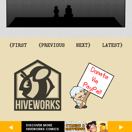
{FIRST
{PREVIOUS
NEXT}
LATEST}
DISCOVER MORE
HIVEWORKS COMICS