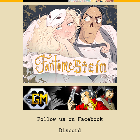
Follow us on Facebook
Discord