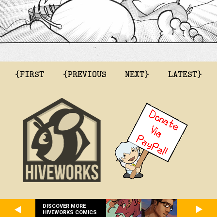
{FIRST
{PREVIOUS
NEXT}
LATEST}
DISCOVER MORE
HIVEWORKS COMICS