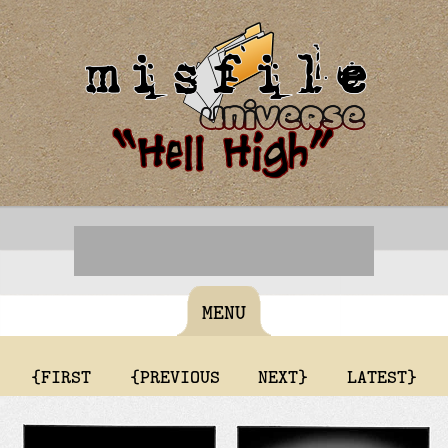
MENU
{FIRST
{PREVIOUS
NEXT}
LATEST}