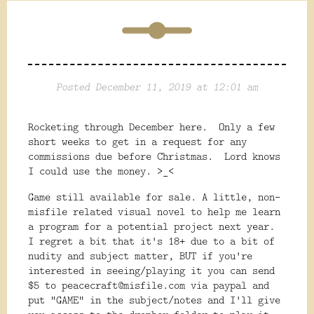
Posted December 11, 2019 at 12:01 am
Rocketing through December here. Only a few
short weeks to get in a request for any
commissions due before Christmas. Lord knows
I could use the money. >_<
Game still available for sale. A little, non-
misfile related visual novel to help me learn
a program for a potential project next year.
I regret a bit that it's 18+ due to a bit of
nudity and subject matter, BUT if you're
interested in seeing/playing it you can send
$5 to peacecraft@misfile.com via paypal and
put "GAME" in the subject/notes and I'll give