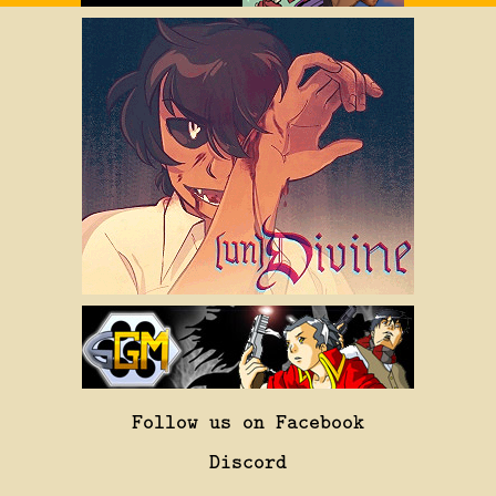
Follow us on Facebook
Discord