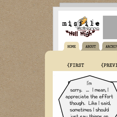
HOME
ABOUT
ARCHI
{FIRST
{PREV