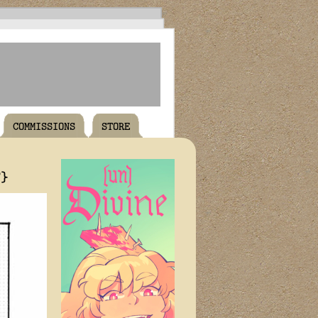
COMMISSIONS
STORE
T}