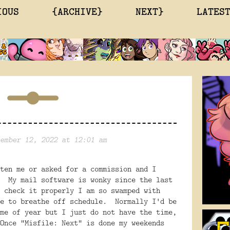
IOUS
{ARCHIVE}
NEXT}
LATES
ember 12, 2022 at 12:01 am
ten me or asked for a commission and I
. My mail software is wonky since the last
 check it properly I am so swamped with
me to breathe off schedule. Normally I'd be
me of year but I just do not have the time,
Once "Misfile: Next" is done my weekends