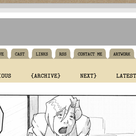
VE
CAST
LINKS
RSS
CONTACT ME
ARTWORK
IOUS
{ARCHIVE}
NEXT}
LATES