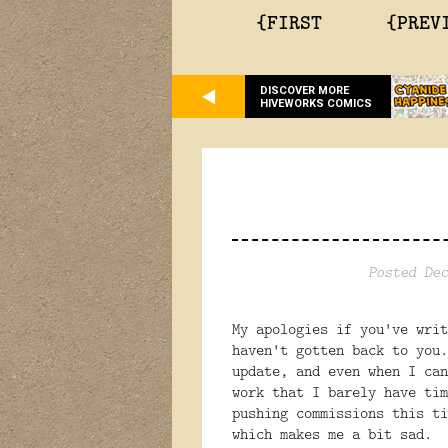
{FIRST
{PREV
DISCOVER MORE
HIVEWORKS COMICS
Posted Dec
My apologies if you've writ
haven't gotten back to you
update, and even when I can
work that I barely have ti
pushing commissions this ti
which makes me a bit sad. 