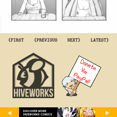
{FIRST
{PREVIOUS
NEXT}
LATEST}
DISCOVER MORE
HIVEWORKS COMICS