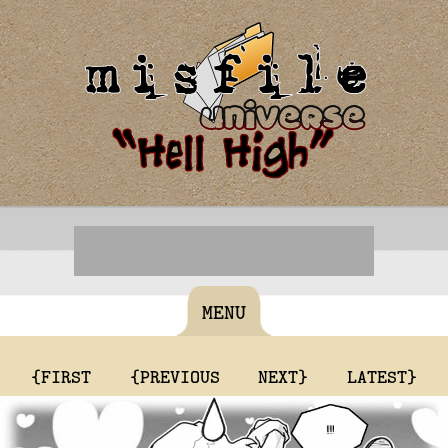
MENU
{FIRST
{PREVIOUS
NEXT}
LATEST}