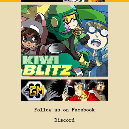
Follow us on Facebook
Discord