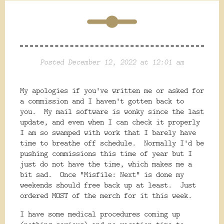
Posted December 12, 2022 at 12:01 am
My apologies if you've written me or asked for
a commission and I haven't gotten back to
you. My mail software is wonky since the last
update, and even when I can check it properly
I am so swamped with work that I barely have
time to breathe off schedule. Normally I'd be
pushing commissions this time of year but I
just do not have the time, which makes me a
bit sad. Once "Misfile: Next" is done my
weekends should free back up at least. Just
ordered MOST of the merch for it this week.
I have some medical procedures coming up