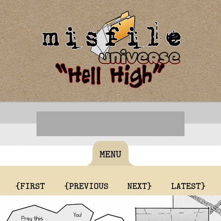
MENU
{FIRST
{PREVIOUS
NEXT}
LATEST}