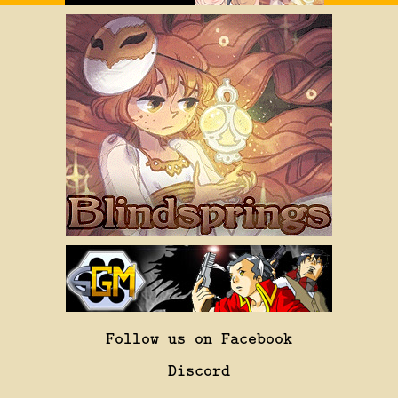
Follow us on Facebook
Discord