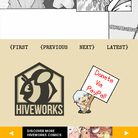
{FIRST
{PREVIOUS
NEXT}
LATEST}
DISCOVER MORE
HIVEWORKS COMICS