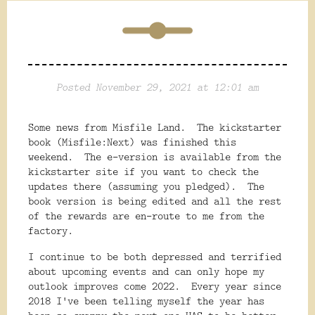
Posted November 29, 2021 at 12:01 am
Some news from Misfile Land. The kickstarter
book (Misfile:Next) was finished this
weekend. The e-version is available from the
kickstarter site if you want to check the
updates there (assuming you pledged). The
book version is being edited and all the rest
of the rewards are en-route to me from the
factory.
I continue to be both depressed and terrified
about upcoming events and can only hope my
outlook improves come 2022. Every year since
2018 I've been telling myself the year has