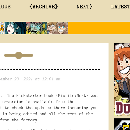
IOUS
{ARCHIVE}
NEXT}
LATES
ember 29, 2021 at 12:01 am
d. The kickstarter book (Misfile:Next) was
 e-version is available from the
t to check the updates there (assuming you
 is being edited and all the rest of the
from the factory.