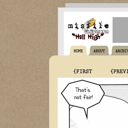
HOME
ABOUT
ARCHI
{FIRST
{PREV