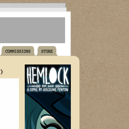
COMMISSIONS
STORE
T}