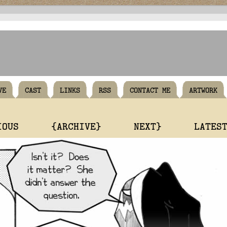
VE
CAST
LINKS
RSS
CONTACT ME
ARTWORK
IOUS
{ARCHIVE}
NEXT}
LATES