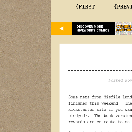
{FIRST
{PREV
DISCOVER MORE
HIVEWORKS COMICS
Posted Nov
Some news from Misfile Lan
finished this weekend. The
kickstarter site if you wan
pledged). The book version
rewards are en-route to me 