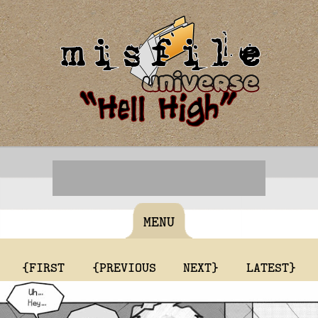
MENU
{FIRST
{PREVIOUS
NEXT}
LATEST}