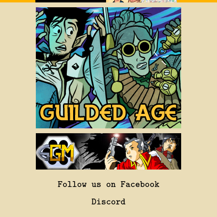
Follow us on Facebook
Discord