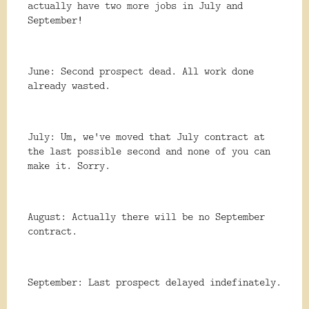
actually have two more jobs in July and
September!
June: Second prospect dead. All work done
already wasted.
July: Um, we've moved that July contract at
the last possible second and none of you can
make it. Sorry.
August: Actually there will be no September
contract.
September: Last prospect delayed indefinately.