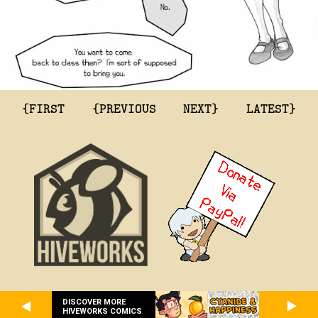
{FIRST
{PREVIOUS
NEXT}
LATEST}
DISCOVER MORE
HIVEWORKS COMICS