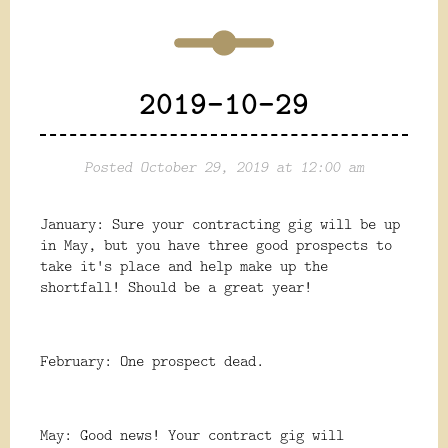
2019-10-29
Posted October 29, 2019 at 12:00 am
January: Sure your contracting gig will be up
in May, but you have three good prospects to
take it's place and help make up the
shortfall! Should be a great year!
February: One prospect dead.
May: Good news! Your contract gig will