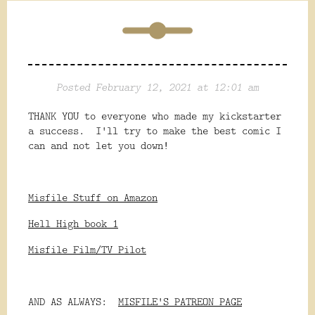
Posted February 12, 2021 at 12:01 am
THANK YOU to everyone who made my kickstarter
a success. I'll try to make the best comic I
can and not let you down!
Misfile Stuff on Amazon
Hell High book 1
Misfile Film/TV Pilot
AND AS ALWAYS:
MISFILE'S PATREON PAGE