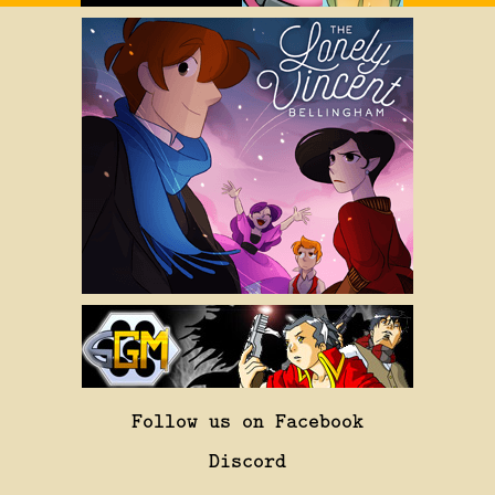
Follow us on Facebook
Discord