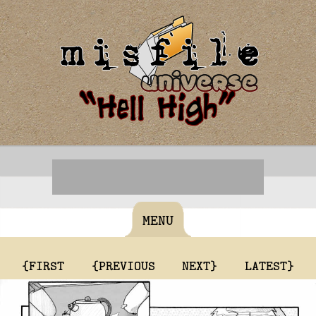
MENU
{FIRST
{PREVIOUS
NEXT}
LATEST}