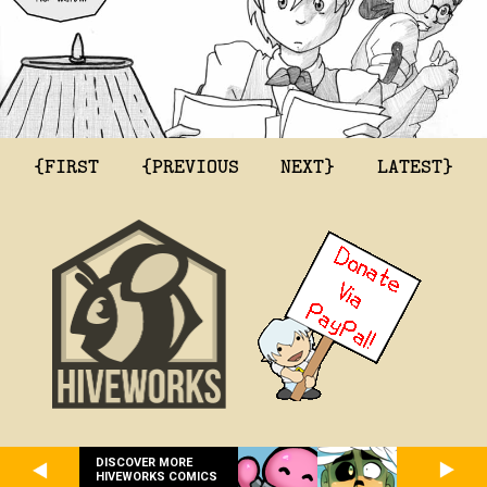
{FIRST
{PREVIOUS
NEXT}
LATEST}
DISCOVER MORE
HIVEWORKS COMICS