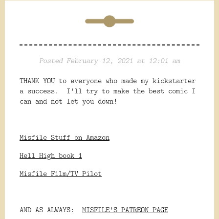
Posted February 12, 2021 at 12:01 am
THANK YOU to everyone who made my kickstarter
a success. I'll try to make the best comic I
can and not let you down!
Misfile Stuff on Amazon
Hell High book 1
Misfile Film/TV Pilot
AND AS ALWAYS:
MISFILE'S PATREON PAGE