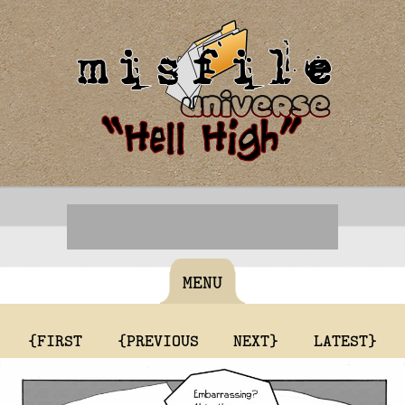
MENU
{FIRST
{PREVIOUS
NEXT}
LATEST}