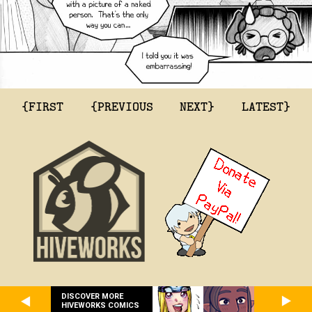
{FIRST
{PREVIOUS
NEXT}
LATEST}
DISCOVER MORE
HIVEWORKS COMICS