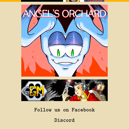
Follow us on Facebook
Discord