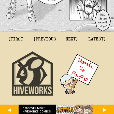
{FIRST
{PREVIOUS
NEXT}
LATEST}
DISCOVER MORE
HIVEWORKS COMICS