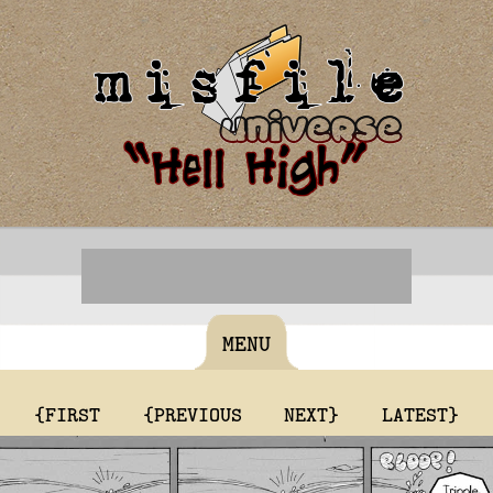
MENU
{FIRST
{PREVIOUS
NEXT}
LATEST}