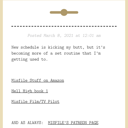
Posted March 8, 2021 at 12:01 am
New schedule is kicking my butt, but it's
becoming more of a set routine that I'm
getting used to.
Misfile Stuff on Amazon
Hell High book 1
Misfile Film/TV Pilot
AND AS ALWAYS:
MISFILE'S PATREON PAGE