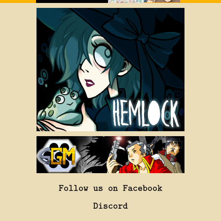
Follow us on Facebook
Discord