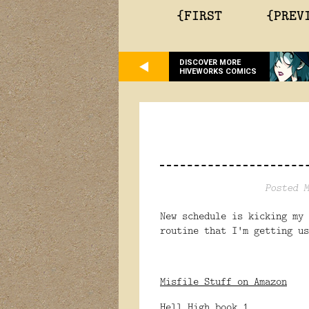
{FIRST
{PREV
DISCOVER MORE
HIVEWORKS COMICS
Posted M
New schedule is kicking my 
routine that I'm getting u
Misfile Stuff on Amazon
Hell High book 1