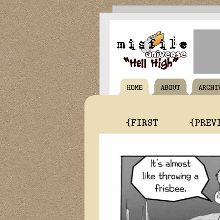
HOME
ABOUT
ARCHI
{FIRST
{PREV