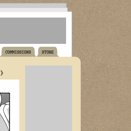
COMMISSIONS
STORE
T}