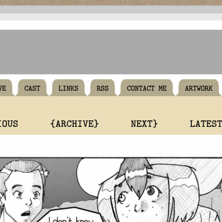
VE
CAST
LINKS
RSS
CONTACT ME
ARTWORK
IOUS
{ARCHIVE}
NEXT}
LATES