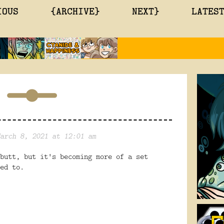
IOUS
{ARCHIVE}
NEXT}
LATES
arch 8, 2021 at 12:01 am
butt, but it's becoming more of a set
sed to.