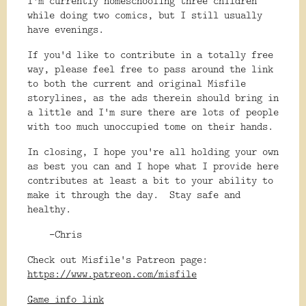
I'm currently homeschooling three children
while doing two comics, but I still usually
have evenings.
If you'd like to contribute in a totally free
way, please feel free to pass around the link
to both the current and original Misfile
storylines, as the ads therein should bring in
a little and I'm sure there are lots of people
with too much unoccupied tome on their hands.
In closing, I hope you're all holding your own
as best you can and I hope what I provide here
contributes at least a bit to your ability to
make it through the day. Stay safe and
healthy.
-Chris
Check out Misfile's Patreon page:
https://www.patreon.com/misfile
Game info link