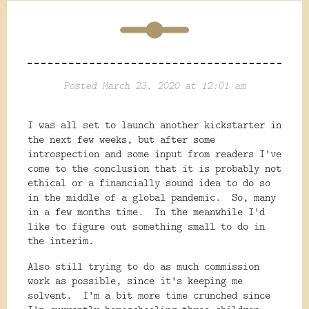
Posted March 23, 2020 at 12:01 am
I was all set to launch another kickstarter in
the next few weeks, but after some
introspection and some input from readers I've
come to the conclusion that it is probably not
ethical or a financially sound idea to do so
in the middle of a global pandemic. So, many
in a few months time. In the meanwhile I'd
like to figure out something small to do in
the interim.
Also still trying to do as much commission
work as possible, since it's keeping me
solvent. I'm a bit more time crunched since