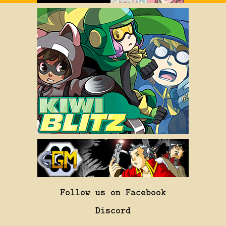
Follow us on Facebook
Discord