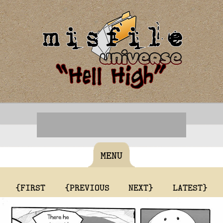
MENU
{FIRST
{PREVIOUS
NEXT}
LATEST}