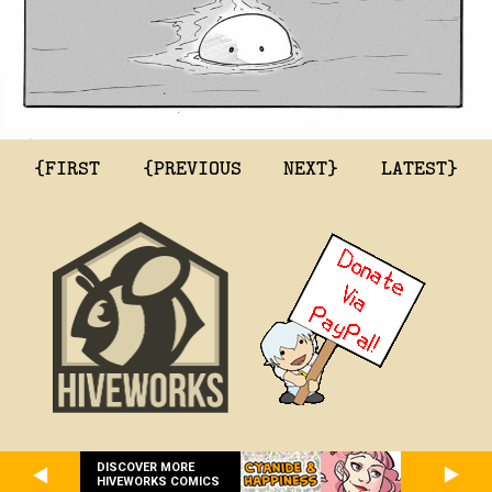
{FIRST
{PREVIOUS
NEXT}
LATEST}
DISCOVER MORE
HIVEWORKS COMICS