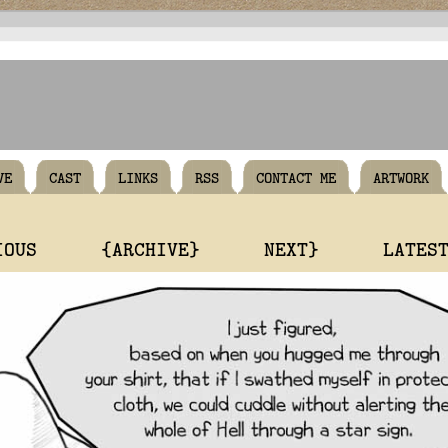
VE
CAST
LINKS
RSS
CONTACT ME
ARTWORK
IOUS
{ARCHIVE}
NEXT}
LATES