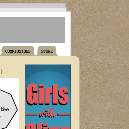
COMMISSIONS
STORE
T}