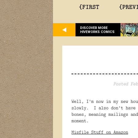
{FIRST
{PREV
DISCOVER MORE
HIVEWORKS COMICS
Posted Feb
Well, I'm now in my new ho
slowly. I also don't have 
bones, meaning mailings and
moment.
Misfile Stuff on Amazon