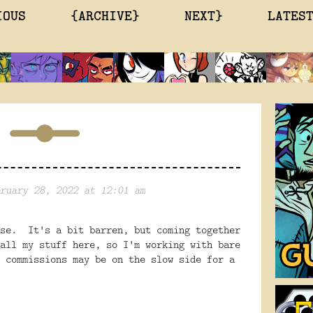
IOUS
{ARCHIVE}
NEXT}
LATES
ruary 28, 2022 at 12:01 am
use. It's a bit barren, but coming together
all my stuff here, so I'm working with bare
 commissions may be on the slow side for a