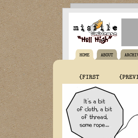
HOME
ABOUT
ARCHI
{FIRST
{PREV