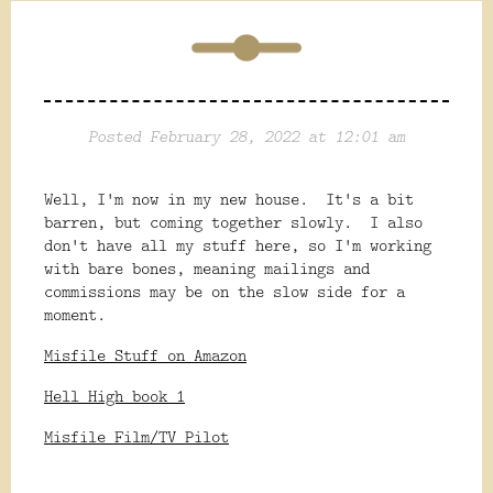
Posted February 28, 2022 at 12:01 am
Well, I'm now in my new house. It's a bit
barren, but coming together slowly. I also
don't have all my stuff here, so I'm working
with bare bones, meaning mailings and
commissions may be on the slow side for a
moment.
Misfile Stuff on Amazon
Hell High book 1
Misfile Film/TV Pilot