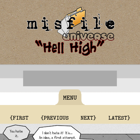
MENU
{FIRST
{PREVIOUS
NEXT}
LATEST}