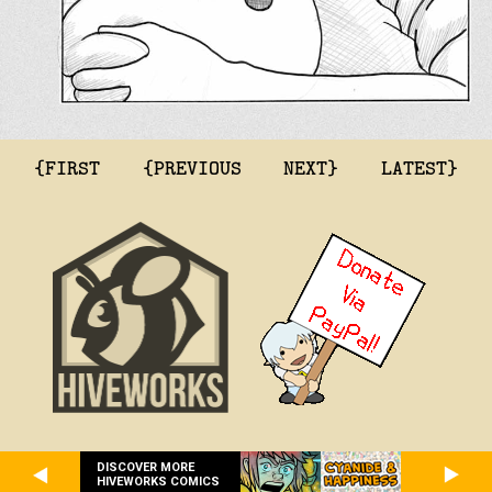
{FIRST
{PREVIOUS
NEXT}
LATEST}
DISCOVER MORE
HIVEWORKS COMICS