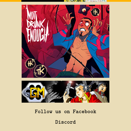
Follow us on Facebook
Discord