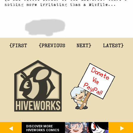
{FIRST
{PREVIOUS
NEXT}
LATEST}
DISCOVER MORE
HIVEWORKS COMICS