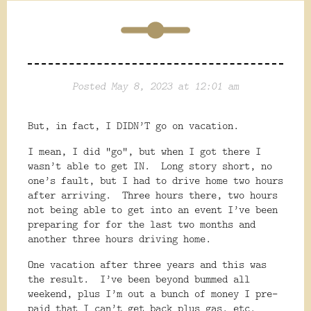
Posted May 8, 2023 at 12:01 am
But, in fact, I DIDN’T go on vacation.
I mean, I did “go”, but when I got there I
wasn’t able to get IN.
Long story short, no
one’s fault, but I had to drive home two hours
after arriving.
Three hours there, two hours
not being able to get into an event I’ve been
preparing for for the last two months and
another three hours driving home.
One vacation after three years and this was
the result.
I’ve been beyond bummed all
weekend, plus I’m out a bunch of money I pre-
paid that I can’t get back plus gas, etc.