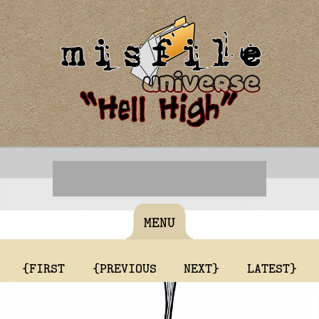
MENU
{FIRST
{PREVIOUS
NEXT}
LATEST}