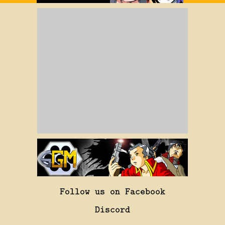
Follow us on Facebook
Discord