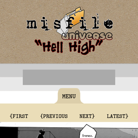
MENU
{FIRST
{PREVIOUS
NEXT}
LATEST}