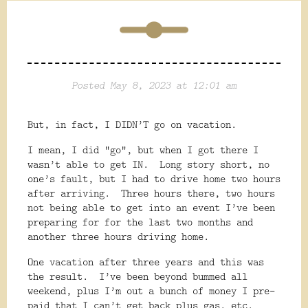
Posted May 8, 2023 at 12:01 am
But, in fact, I DIDN’T go on vacation.
I mean, I did “go”, but when I got there I
wasn’t able to get IN.
Long story short, no
one’s fault, but I had to drive home two hours
after arriving.
Three hours there, two hours
not being able to get into an event I’ve been
preparing for for the last two months and
another three hours driving home.
One vacation after three years and this was
the result.
I’ve been beyond bummed all
weekend, plus I’m out a bunch of money I pre-
paid that I can’t get back plus gas, etc.