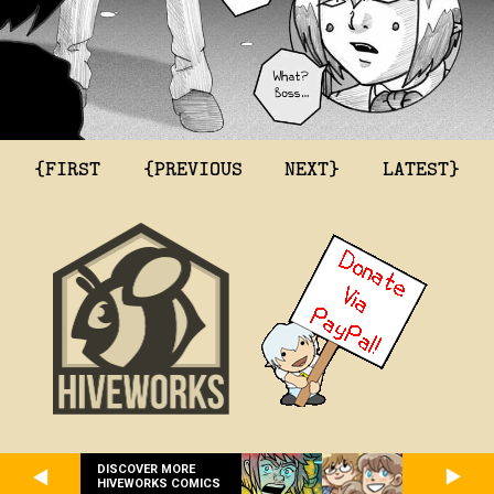
{FIRST
{PREVIOUS
NEXT}
LATEST}
DISCOVER MORE
HIVEWORKS COMICS