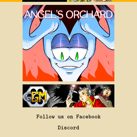
Follow us on Facebook
Discord